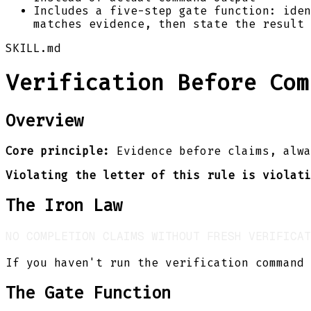
Includes a five-step gate function: iden
matches evidence, then state the result 
SKILL.md
Verification Before Com
Overview
Core principle:
Evidence before claims, alwa
Violating the letter of this rule is violati
The Iron Law
If you haven't run the verification command 
The Gate Function