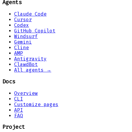
Agents
Claude Code
Cursor
Codex
GitHub Copilot
Windsurf
Gemini
Cline
AMP
Antigravity
ClawdBot
All agents →
Docs
Overview
CLI
Customize pages
API
FAQ
Project