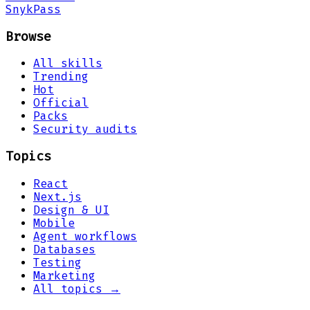
Snyk
Pass
Browse
All skills
Trending
Hot
Official
Packs
Security audits
Topics
React
Next.js
Design & UI
Mobile
Agent workflows
Databases
Testing
Marketing
All topics →