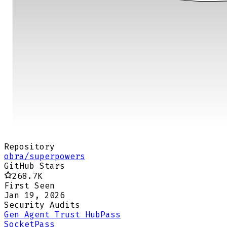
Repository
obra/superpowers
GitHub Stars
268.7K
First Seen
Jan 19, 2026
Security Audits
Gen Agent Trust Hub
Pass
Socket
Pass