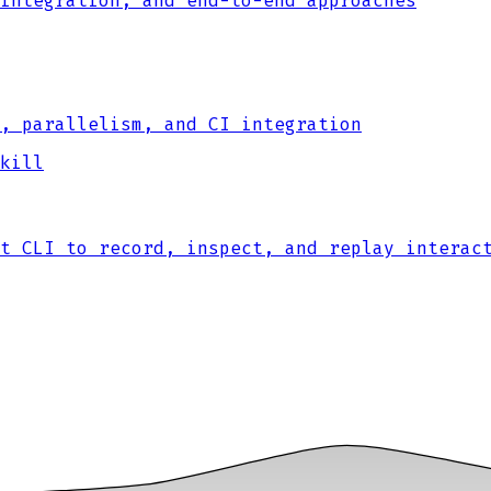
integration, and end-to-end approaches
, parallelism, and CI integration
kill
t CLI to record, inspect, and replay interac