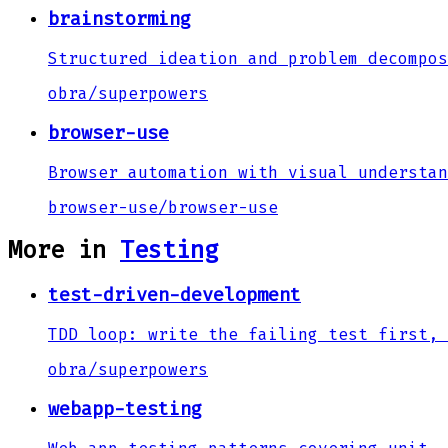
brainstorming
Structured ideation and problem decompos
obra
/
superpowers
browser-use
Browser automation with visual understan
browser-use
/
browser-use
More in
Testing
test-driven-development
TDD loop: write the failing test first, 
obra
/
superpowers
webapp-testing