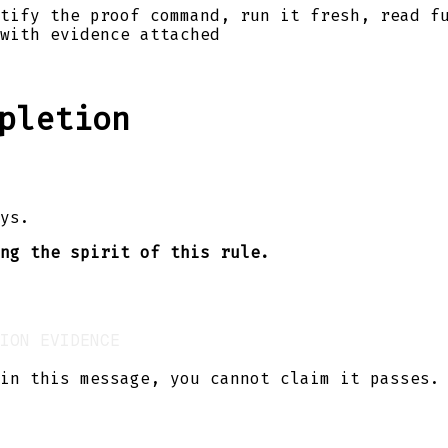
tify the proof command, run it fresh, read f
with evidence attached
pletion
ys.
ng the spirit of this rule.
in this message, you cannot claim it passes.