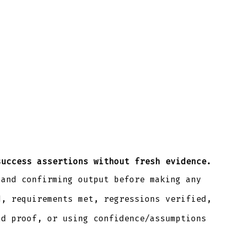
success assertions without fresh evidence.
 and confirming output before making any
d, requirements met, regressions verified,
ld proof, or using confidence/assumptions