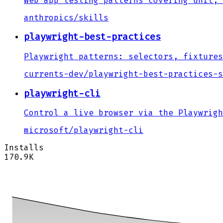
Web app testing patterns covering unit, 
anthropics
/
skills
playwright-best-practices
Playwright patterns: selectors, fixtures
currents-dev
/
playwright-best-practices-s
playwright-cli
Control a live browser via the Playwrigh
microsoft
/
playwright-cli
Installs
170.9K