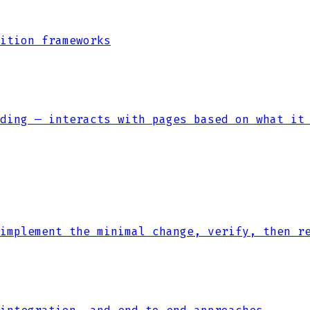
ition frameworks
ding — interacts with pages based on what it
implement the minimal change, verify, then r