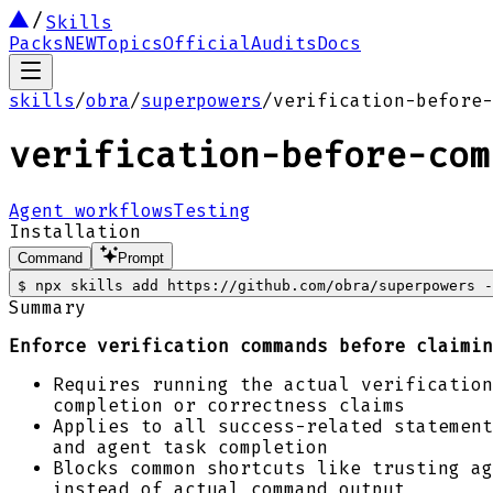
Skills
Packs
NEW
Topics
Official
Audits
Docs
skills
/
obra
/
superpowers
/
verification-before-
verification-before-com
Agent workflows
Testing
Installation
Command
Prompt
$
npx skills add https://github.com/obra/superpowers -
Summary
Enforce verification commands before claimin
Requires running the actual verification
completion or correctness claims
Applies to all success-related statement
and agent task completion
Blocks common shortcuts like trusting ag
instead of actual command output