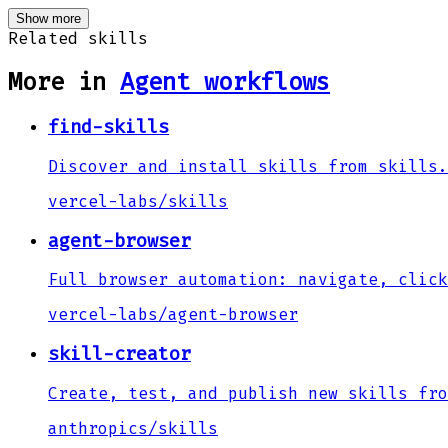
Show more
Related skills
More in
Agent workflows
find-skills
Discover and install skills from skills.
vercel-labs
/
skills
agent-browser
Full browser automation: navigate, click
vercel-labs
/
agent-browser
skill-creator
Create, test, and publish new skills fro
anthropics
/
skills