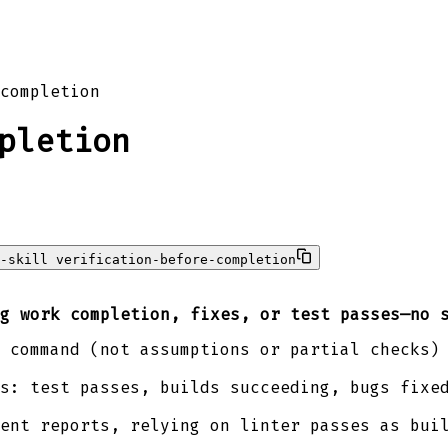
completion
pletion
-skill verification-before-completion
g work completion, fixes, or test passes—no 
 command (not assumptions or partial checks)
s: test passes, builds succeeding, bugs fixe
ent reports, relying on linter passes as bui