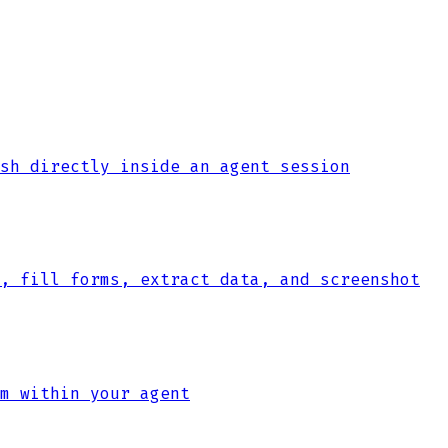
sh directly inside an agent session
, fill forms, extract data, and screenshot
m within your agent