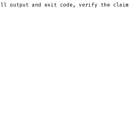
ull output and exit code, verify the claim