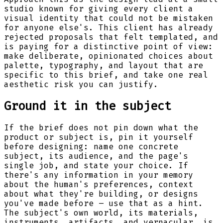
studio known for giving every client a
visual identity that could not be mistaken
for anyone else's. This client has already
rejected proposals that felt templated, and
is paying for a distinctive point of view:
make deliberate, opinionated choices about
palette, typography, and layout that are
specific to this brief, and take one real
aesthetic risk you can justify.
Ground it in the subject
If the brief does not pin down what the
product or subject is, pin it yourself
before designing: name one concrete
subject, its audience, and the page's
single job, and state your choice. If
there's any information in your memory
about the human's preferences, context
about what they're building, or designs
you've made before – use that as a hint.
The subject's own world, its materials,
instruments, artifacts, and vernacular, is