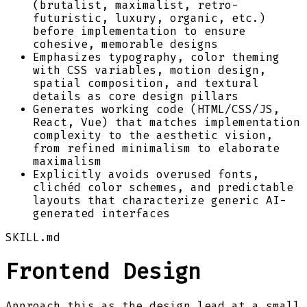
(brutalist, maximalist, retro-
futuristic, luxury, organic, etc.)
before implementation to ensure
cohesive, memorable designs
Emphasizes typography, color theming
with CSS variables, motion design,
spatial composition, and textural
details as core design pillars
Generates working code (HTML/CSS/JS,
React, Vue) that matches implementation
complexity to the aesthetic vision,
from refined minimalism to elaborate
maximalism
Explicitly avoids overused fonts,
clichéd color schemes, and predictable
layouts that characterize generic AI-
generated interfaces
SKILL.md
Frontend Design
Approach this as the design lead at a small