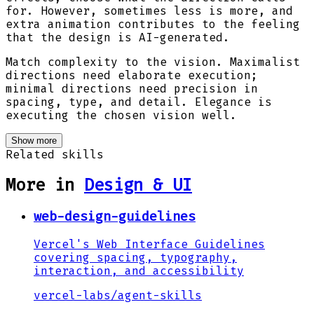
for. However, sometimes less is more, and
extra animation contributes to the feeling
that the design is AI-generated.
Match complexity to the vision. Maximalist
directions need elaborate execution;
minimal directions need precision in
spacing, type, and detail. Elegance is
executing the chosen vision well.
Show more
Related skills
More in
Design & UI
web-design-guidelines
Vercel's Web Interface Guidelines
covering spacing, typography,
interaction, and accessibility
vercel-labs
/
agent-skills