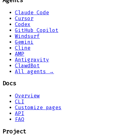
Agents
Claude Code
Cursor
Codex
GitHub Copilot
Windsurf
Gemini
Cline
AMP
Antigravity
ClawdBot
All agents →
Docs
Overview
CLI
Customize pages
API
FAQ
Project