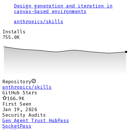
Design generation and iteration in
canvas-based environments
anthropics
/
skills
Installs
755.0K
Repository
anthropics/skills
GitHub Stars
166.9K
First Seen
Jan 19, 2026
Security Audits
Gen Agent Trust Hub
Pass
Socket
Pass