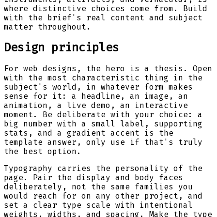
where distinctive choices come from. Build
with the brief's real content and subject
matter throughout.
Design principles
For web designs, the hero is a thesis. Open
with the most characteristic thing in the
subject's world, in whatever form makes
sense for it: a headline, an image, an
animation, a live demo, an interactive
moment. Be deliberate with your choice: a
big number with a small label, supporting
stats, and a gradient accent is the
template answer, only use if that's truly
the best option.
Typography carries the personality of the
page. Pair the display and body faces
deliberately, not the same families you
would reach for on any other project, and
set a clear type scale with intentional
weights, widths, and spacing. Make the type