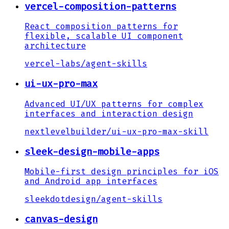
vercel-composition-patterns
React composition patterns for
flexible, scalable UI component
architecture
vercel-labs
/
agent-skills
ui-ux-pro-max
Advanced UI/UX patterns for complex
interfaces and interaction design
nextlevelbuilder
/
ui-ux-pro-max-skill
sleek-design-mobile-apps
Mobile-first design principles for iOS
and Android app interfaces
sleekdotdesign
/
agent-skills
canvas-design