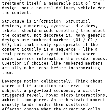
treatment itself a memorable part of the
design, not a neutral delivery vehicle for
the content.
Structure is information. Structural
devices, numbering, eyebrows, dividers,
labels, should encode something true about
the content, not decorate it. Many generic
designs use numbered markers (01 / 02 /
03), but that's only appropriate if the
content actually is a sequence - like a
real process or a typed timeline where
order carries information the reader needs.
Question if choices like numbered markers
actually make sense before incorporating
them.
Leverage motion deliberately. Think about
where and if animation can serve the
subject: a page-load sequence, a scroll-
triggered reveal, hover micro-interactions,
ambient atmosphere. An orchestrated moment
usually lands harder than scattered
effects; choose what the direction calls