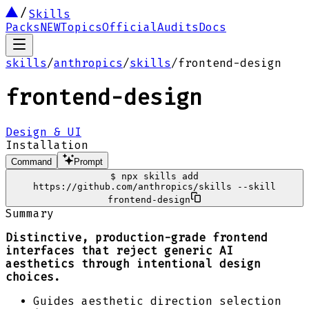
Skills
Packs
NEW
Topics
Official
Audits
Docs
skills
/
anthropics
/
skills
/
frontend-design
frontend-design
Design & UI
Installation
Command
Prompt
$
npx skills add
https://github.com/anthropics/skills --skill
frontend-design
Summary
Distinctive, production-grade frontend
interfaces that reject generic AI
aesthetics through intentional design
choices.
Guides aesthetic direction selection