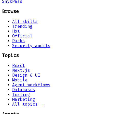
Snyk
Pass
Browse
All skills
Trending
Hot
Official
Packs
Security audits
Topics
React
Next.js
Design & UI
Mobile
Agent workflows
Databases
Testing
Marketing
All topics →