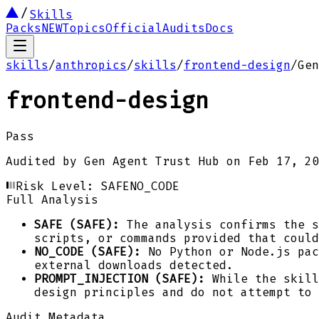
Skills
Packs
NEW
Topics
Official
Audits
Docs
skills
/
anthropics
/
skills
/
frontend-design
/
Gen
frontend-design
Pass
Audited by
Gen Agent Trust Hub
on
Feb 17, 20
Risk Level:
SAFE
NO_CODE
Full Analysis
SAFE (SAFE):
The analysis confirms the s
scripts, or commands provided that could
NO_CODE (SAFE):
No Python or Node.js pac
external downloads detected.
PROMPT_INJECTION (SAFE):
While the skill
design principles and do not attempt to 
Audit Metadata