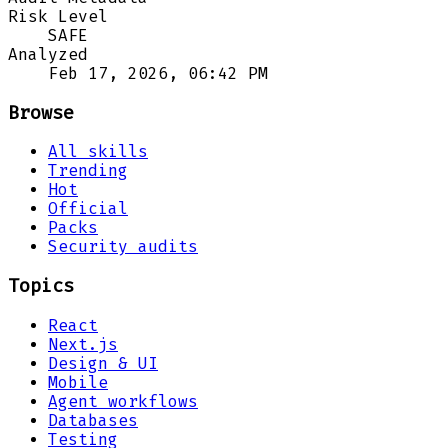
Risk Level
SAFE
Analyzed
Feb 17, 2026, 06:42 PM
Browse
All skills
Trending
Hot
Official
Packs
Security audits
Topics
React
Next.js
Design & UI
Mobile
Agent workflows
Databases
Testing