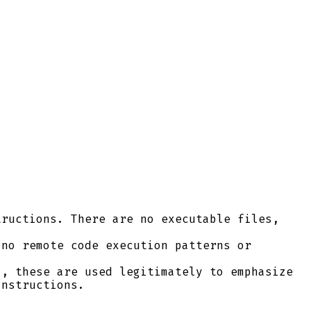
ructions. There are no executable files,
no remote code execution patterns or
, these are used legitimately to emphasize
instructions.