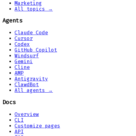
Marketing
All topics →
Agents
Claude Code
Cursor
Codex
GitHub Copilot
Windsurf
Gemini
Cline
AMP
Antigravity
ClawdBot
All agents →
Docs
Overview
CLI
Customize pages
API