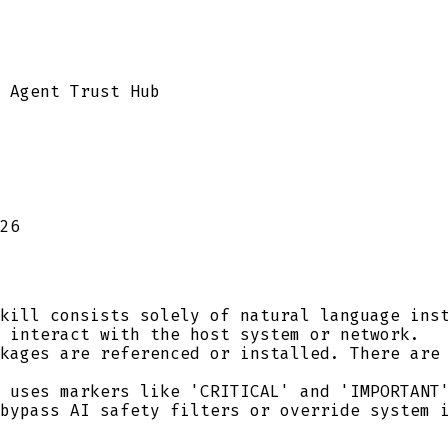
 Agent Trust Hub
26
kill consists solely of natural language inst
 interact with the host system or network.
kages are referenced or installed. There are 
 uses markers like 'CRITICAL' and 'IMPORTANT'
bypass AI safety filters or override system 