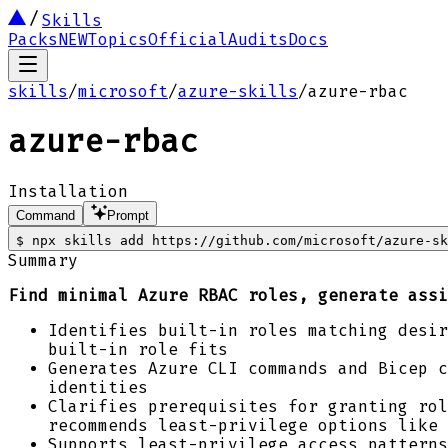
Skills
Packs
NEW
Topics
Official
Audits
Docs
skills
/
microsoft
/
azure-skills
/
azure-rbac
azure-rbac
Installation
Command
Prompt
$
npx skills add https://github.com/microsoft/azure-sk
Summary
Find minimal Azure RBAC roles, generate assi
Identifies built-in roles matching desir
built-in role fits
Generates Azure CLI commands and Bicep c
identities
Clarifies prerequisites for granting rol
recommends least-privilege options like 
Supports least-privilege access patterns