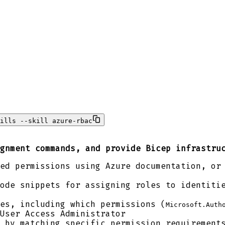
ills --skill azure-rbac
gnment commands, and provide Bicep infrastru
ed permissions using Azure documentation, or
ode snippets for assigning roles to identiti
es, including which permissions (
Microsoft.Auth
User Access Administrator
 by matching specific permission requirement