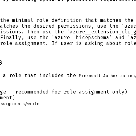
the minimal role definition that matches the
atches the desired permissions, use the 'azu
issions. Then use the 'azure__extension_cli_
Finally, use the 'azure__bicepschema' and 'a
role assignment. If user is asking about rol
s
d a role that includes the
Microsoft.Authorization
ge - recommended for role assignment only)
ment)
Assignments/write