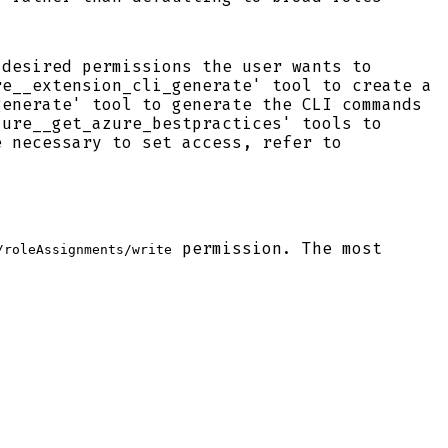
 desired permissions the user wants to
re__extension_cli_generate' tool to create a
generate' tool to generate the CLI commands
zure__get_azure_bestpractices' tools to
e necessary to set access, refer to
permission. The most
/roleAssignments/write