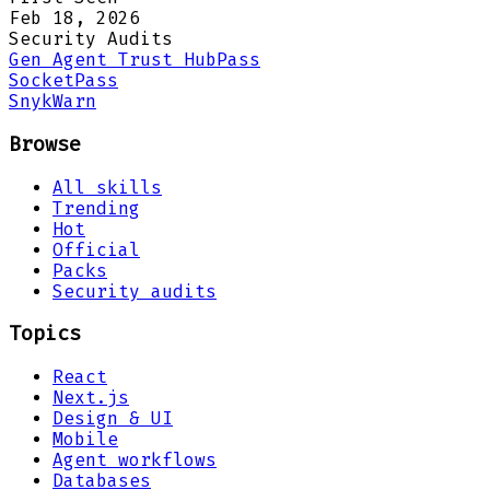
Feb 18, 2026
Security Audits
Gen Agent Trust Hub
Pass
Socket
Pass
Snyk
Warn
Browse
All skills
Trending
Hot
Official
Packs
Security audits
Topics
React
Next.js
Design & UI
Mobile
Agent workflows
Databases