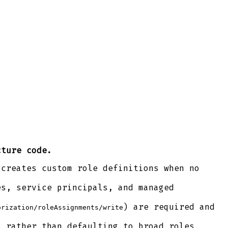
cture code.
 creates custom role definitions when no
es, service principals, and managed
) are required and
orization/roleAssignments/write
s rather than defaulting to broad roles