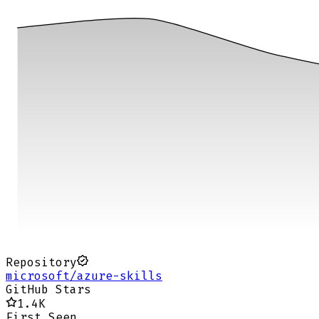
Repository
microsoft/azure-skills
GitHub Stars
1.4K
First Seen