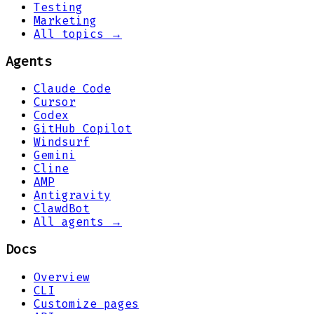
Testing
Marketing
All topics →
Agents
Claude Code
Cursor
Codex
GitHub Copilot
Windsurf
Gemini
Cline
AMP
Antigravity
ClawdBot
All agents →
Docs
Overview
CLI
Customize pages