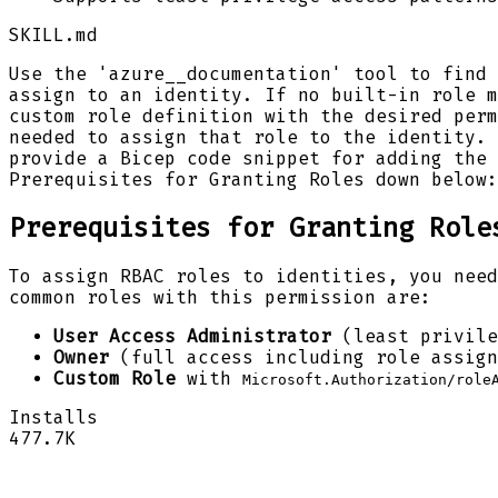
SKILL.md
Use the 'azure__documentation' tool to find 
assign to an identity. If no built-in role m
custom role definition with the desired perm
needed to assign that role to the identity. 
provide a Bicep code snippet for adding the 
Prerequisites for Granting Roles down below:
Prerequisites for Granting Role
To assign RBAC roles to identities, you nee
common roles with this permission are:
User Access Administrator
(least privile
Owner
(full access including role assign
Custom Role
with
Microsoft.Authorization/role
Installs
477.7K