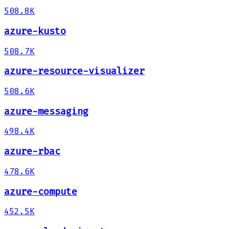
508.8K
azure-kusto
508.7K
azure-resource-visualizer
508.6K
azure-messaging
498.4K
azure-rbac
478.6K
azure-compute
452.5K