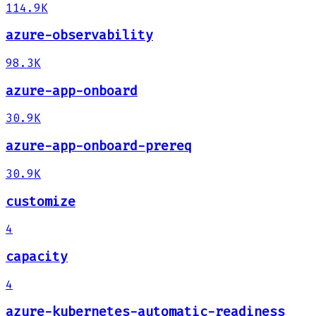
114.9K
azure-observability
98.3K
azure-app-onboard
30.9K
azure-app-onboard-prereq
30.9K
customize
4
capacity
4
azure-kubernetes-automatic-readiness