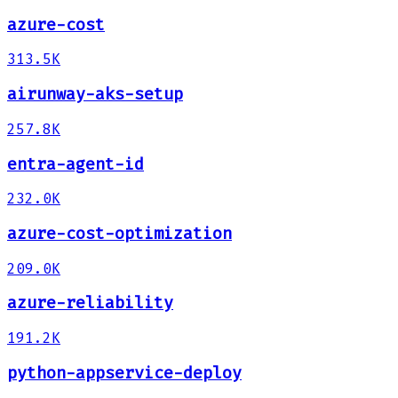
azure-cost
313.5K
airunway-aks-setup
257.8K
entra-agent-id
232.0K
azure-cost-optimization
209.0K
azure-reliability
191.2K
python-appservice-deploy