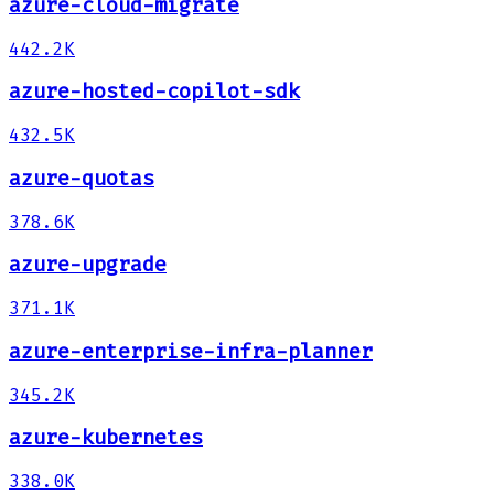
azure-cloud-migrate
442.2K
azure-hosted-copilot-sdk
432.5K
azure-quotas
378.6K
azure-upgrade
371.1K
azure-enterprise-infra-planner
345.2K
azure-kubernetes
338.0K