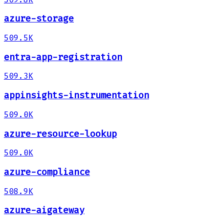
azure-storage
509.5K
entra-app-registration
509.3K
appinsights-instrumentation
509.0K
azure-resource-lookup
509.0K
azure-compliance
508.9K
azure-aigateway