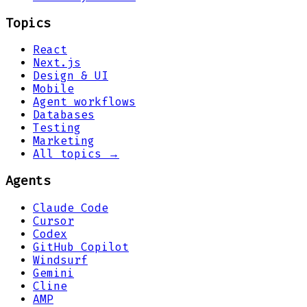
Topics
React
Next.js
Design & UI
Mobile
Agent workflows
Databases
Testing
Marketing
All topics →
Agents
Claude Code
Cursor
Codex
GitHub Copilot
Windsurf
Gemini
Cline
AMP