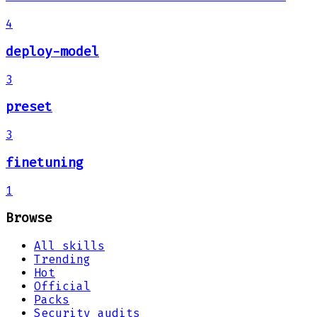
4
deploy-model
3
preset
3
finetuning
1
Browse
All skills
Trending
Hot
Official
Packs
Security audits