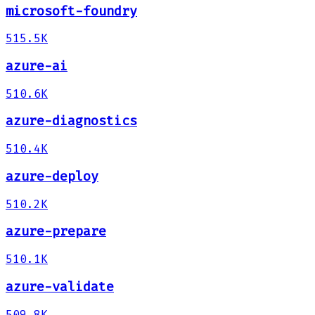
microsoft-foundry
515.5K
azure-ai
510.6K
azure-diagnostics
510.4K
azure-deploy
510.2K
azure-prepare
510.1K
azure-validate
509.8K