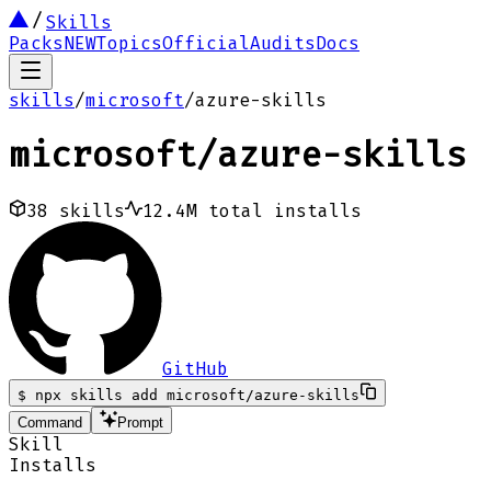
Skills
Packs
NEW
Topics
Official
Audits
Docs
skills
/
microsoft
/
azure-skills
microsoft
/
azure-skills
38
skills
12.4M
total installs
GitHub
$
npx skills add microsoft/azure-skills
Command
Prompt
Skill
Installs