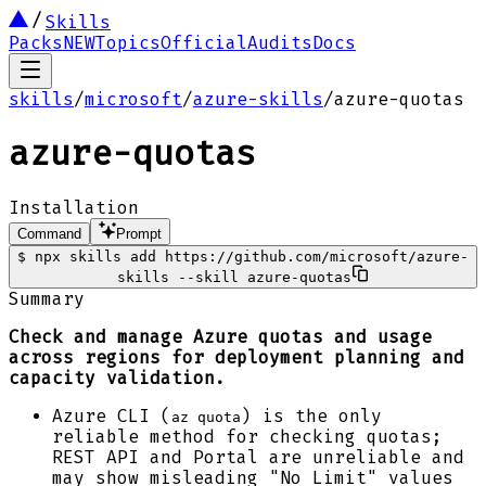
Skills
Packs
NEW
Topics
Official
Audits
Docs
skills
/
microsoft
/
azure-skills
/
azure-quotas
azure-quotas
Installation
Command
Prompt
$
npx skills add https://github.com/microsoft/azure-
skills --skill azure-quotas
Summary
Check and manage Azure quotas and usage
across regions for deployment planning and
capacity validation.
Azure CLI (
) is the only
az quota
reliable method for checking quotas;
REST API and Portal are unreliable and
may show misleading "No Limit" values