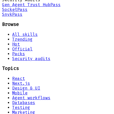
Gen Agent Trust Hub
Pass
Socket
Pass
Snyk
Pass
Browse
All skills
Trending
Hot
Official
Packs
Security audits
Topics
React
Next.js
Design & UI
Mobile
Agent workflows
Databases
Testing
Marketing