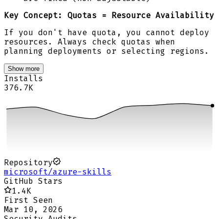
Key Concept:
Quotas = Resource Availability
If you don't have quota, you cannot deploy
resources. Always check quotas when
planning deployments or selecting regions.
Show more
Installs
376.7K
Repository
microsoft/azure-skills
GitHub Stars
1.4K
First Seen
Mar 10, 2026
Security Audits