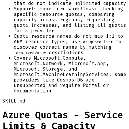
that do not indicate unlimited capacity
Supports four core workflows: checking
specific resource quotas, comparing
capacity across regions, requesting
quota increases, and listing all quotas
for a provider
Quota resource names do not map 1:1 to
ARM resource types; use
to
az quota list
discover correct names by matching
descriptions
localizedValue
Covers Microsoft.Compute,
Microsoft.Network, Microsoft.App,
Microsoft.Storage, and
Microsoft.MachineLearningServices; some
providers like Cosmos DB are
unsupported and require Portal or
documentation
SKILL.md
Azure Quotas - Service
Limits & Capacity