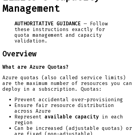
Management
AUTHORITATIVE GUIDANCE
— Follow
these instructions exactly for
quota management and capacity
validation.
Overview
What are Azure Quotas?
Azure quotas (also called service limits)
are the maximum number of resources you can
deploy in a subscription. Quotas:
Prevent accidental over-provisioning
Ensure fair resource distribution
across Azure
Represent
available capacity
in each
region
Can be increased (adjustable quotas) or
are fixed (non-adjustable)