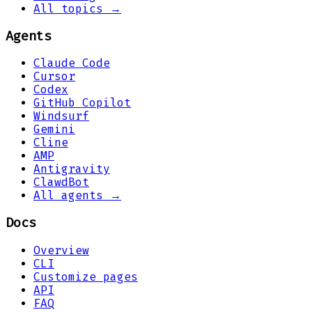
All topics →
Agents
Claude Code
Cursor
Codex
GitHub Copilot
Windsurf
Gemini
Cline
AMP
Antigravity
ClawdBot
All agents →
Docs
Overview
CLI
Customize pages
API
FAQ