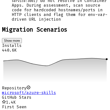
) do not resolve in Container
service:3001
Apps. During assessment, scan source
code for hardcoded hostnames/ports in
HTTP clients and flag them for env-var-
driven URL injection
Migration Scenarios
Show more
Installs
440.6K
Repository
microsoft/azure-skills
GitHub Stars
1.4K
First Seen