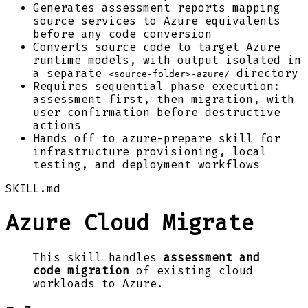
Generates assessment reports mapping
source services to Azure equivalents
before any code conversion
Converts source code to target Azure
runtime models, with output isolated in
a separate
directory
<source-folder>-azure/
Requires sequential phase execution:
assessment first, then migration, with
user confirmation before destructive
actions
Hands off to azure-prepare skill for
infrastructure provisioning, local
testing, and deployment workflows
SKILL.md
Azure Cloud Migrate
This skill handles
assessment and
code migration
of existing cloud
workloads to Azure.