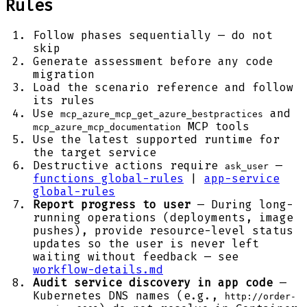
Rules
Follow phases sequentially — do not
skip
Generate assessment before any code
migration
Load the scenario reference and follow
its rules
Use
and
mcp_azure_mcp_get_azure_bestpractices
MCP tools
mcp_azure_mcp_documentation
Use the latest supported runtime for
the target service
Destructive actions require
—
ask_user
functions global-rules
|
app-service
global-rules
Report progress to user
— During long-
running operations (deployments, image
pushes), provide resource-level status
updates so the user is never left
waiting without feedback — see
workflow-details.md
Audit service discovery in app code
—
Kubernetes DNS names (e.g.,
http://order-