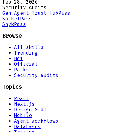
Feb 28, 2026
Security Audits
Gen Agent Trust Hub
Pass
Socket
Pass
Snyk
Pass
Browse
All skills
Trending
Hot
Official
Packs
Security audits
Topics
React
Next.js
Design & UI
Mobile
Agent workflows
Databases