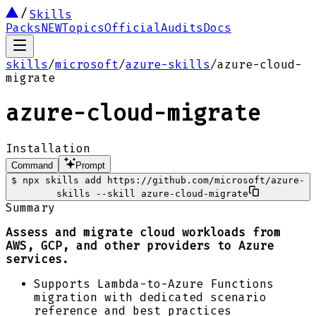
Skills
Packs
NEW
Topics
Official
Audits
Docs
skills
/
microsoft
/
azure-skills
/
azure-cloud-
migrate
azure-cloud-migrate
Installation
Command
Prompt
$
npx skills add https://github.com/microsoft/azure-
skills --skill azure-cloud-migrate
Summary
Assess and migrate cloud workloads from
AWS, GCP, and other providers to Azure
services.
Supports Lambda-to-Azure Functions
migration with dedicated scenario
reference and best practices