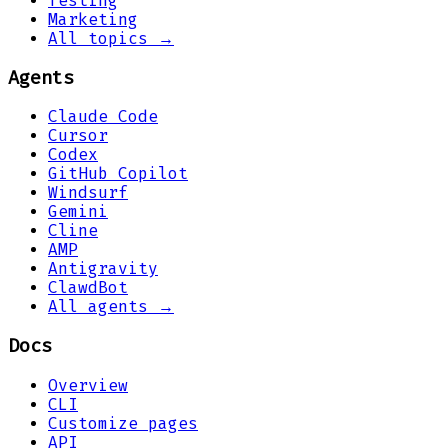
Testing
Marketing
All topics →
Agents
Claude Code
Cursor
Codex
GitHub Copilot
Windsurf
Gemini
Cline
AMP
Antigravity
ClawdBot
All agents →
Docs
Overview
CLI
Customize pages
API