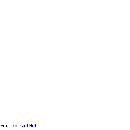
rce on
GitHub
.