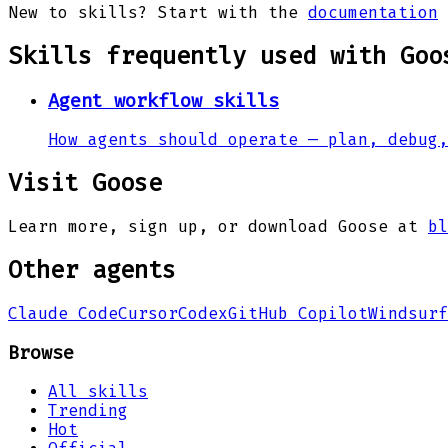
New to skills? Start with the
documentation
Skills frequently used with
Goo
Agent workflow skills
How agents should operate — plan, debug,
Visit
Goose
Learn more, sign up, or download
Goose
at
bl
Other agents
Claude Code
Cursor
Codex
GitHub Copilot
Windsurf
Browse
All skills
Trending
Hot