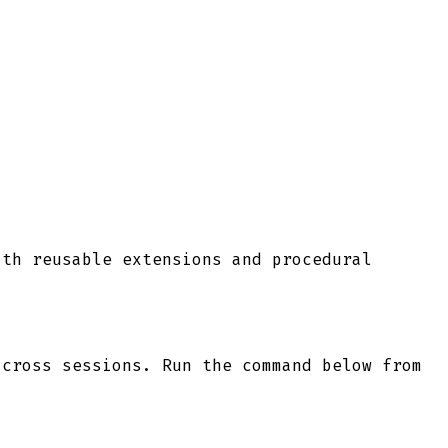
ith reusable extensions and procedural
cross sessions. Run the command below from