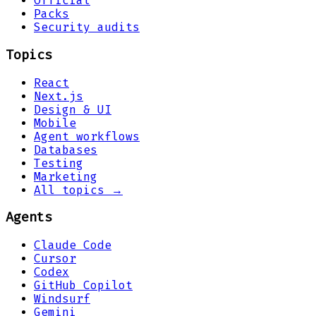
Official
Packs
Security audits
Topics
React
Next.js
Design & UI
Mobile
Agent workflows
Databases
Testing
Marketing
All topics →
Agents
Claude Code
Cursor
Codex
GitHub Copilot
Windsurf
Gemini