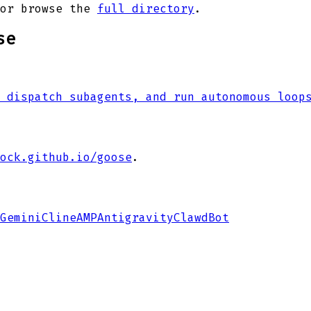
or browse the
full directory
.
se
 dispatch subagents, and run autonomous loop
ock.github.io/goose
.
Gemini
Cline
AMP
Antigravity
ClawdBot