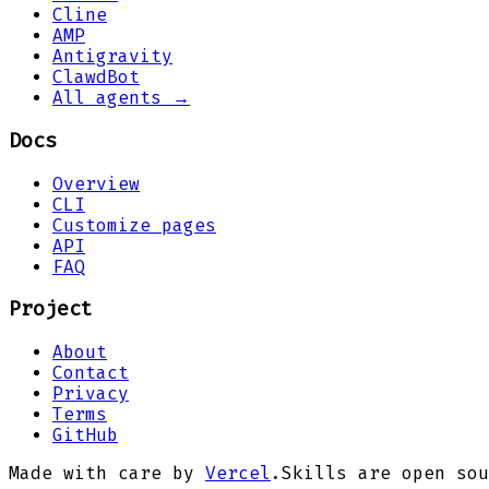
Cline
AMP
Antigravity
ClawdBot
All agents →
Docs
Overview
CLI
Customize pages
API
FAQ
Project
About
Contact
Privacy
Terms
GitHub
Made with care by
Vercel
.
Skills are open sou