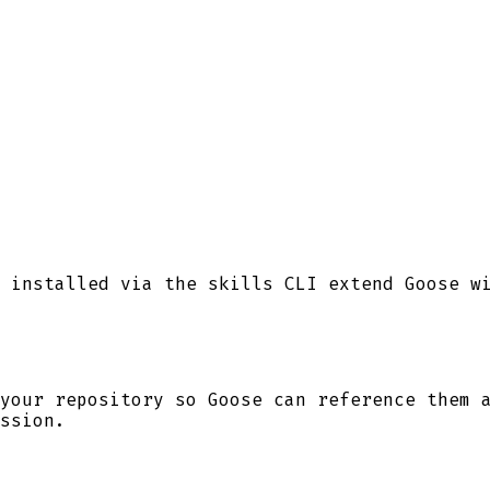
 installed via the skills CLI extend Goose w
your repository so
Goose
can reference them a
ssion.