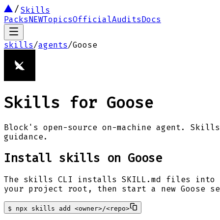
Skills
Packs
NEW
Topics
Official
Audits
Docs
skills
/
agents
/
Goose
Skills for
Goose
Block's open-source on-machine agent. Skills
guidance.
Install skills on
Goose
The skills CLI installs SKILL.md files into 
your project root, then start a new
Goose
se
$
npx skills add <owner>/<repo>