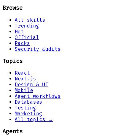
Browse
All skills
Trending
Hot
Official
Packs
Security audits
Topics
React
Next.js
Design & UI
Mobile
Agent workflows
Databases
Testing
Marketing
All topics →
Agents