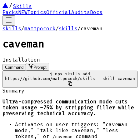
Skills
Packs
NEW
Topics
Official
Audits
Docs
skills
/
mattpocock
/
skills
/
caveman
caveman
Installation
Command
Prompt
$
npx skills add
https://github.com/mattpocock/skills --skill caveman
Summary
Ultra-compressed communication mode cuts
token usage ~75% by stripping filler while
preserving technical accuracy.
Activates on user triggers: "caveman
mode," "talk like caveman," "less
tokens," or
command
/caveman