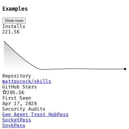
Examples
Show more
Installs
221.5K
Repository
mattpocock/skills
GitHub Stars
205.5K
First Seen
Apr 17, 2026
Security Audits
Gen Agent Trust Hub
Pass
Socket
Pass
Snyk
Pass