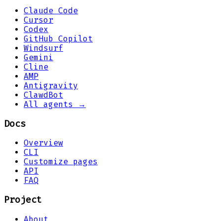
Claude Code
Cursor
Codex
GitHub Copilot
Windsurf
Gemini
Cline
AMP
Antigravity
ClawdBot
All agents →
Docs
Overview
CLI
Customize pages
API
FAQ
Project
About