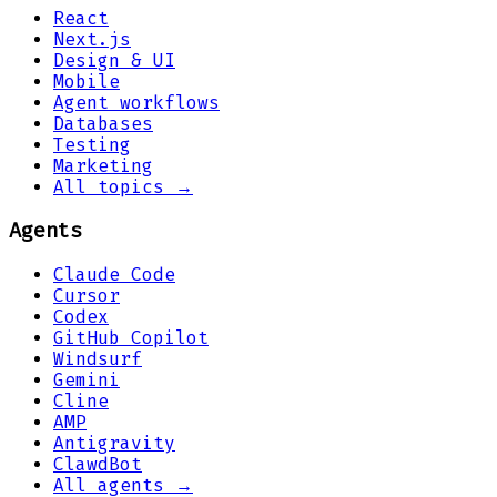
React
Next.js
Design & UI
Mobile
Agent workflows
Databases
Testing
Marketing
All topics →
Agents
Claude Code
Cursor
Codex
GitHub Copilot
Windsurf
Gemini
Cline
AMP
Antigravity
ClawdBot
All agents →