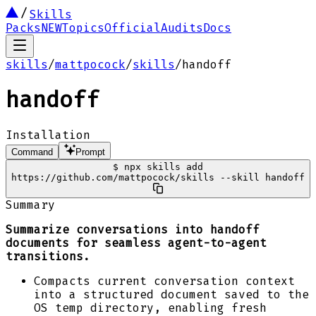
Skills
Packs
NEW
Topics
Official
Audits
Docs
skills
/
mattpocock
/
skills
/
handoff
handoff
Installation
Command
Prompt
$
npx skills add
https://github.com/mattpocock/skills --skill handoff
Summary
Summarize conversations into handoff
documents for seamless agent-to-agent
transitions.
Compacts current conversation context
into a structured document saved to the
OS temp directory, enabling fresh