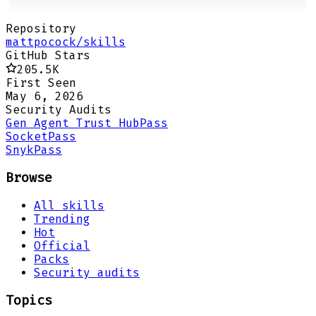
Repository
mattpocock/skills
GitHub Stars
205.5K
First Seen
May 6, 2026
Security Audits
Gen Agent Trust Hub
Pass
Socket
Pass
Snyk
Pass
Browse
All skills
Trending
Hot
Official
Packs
Security audits
Topics