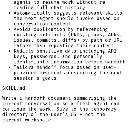
agents to resume work without re-
reading full chat history
Automatically suggests relevant skills
the next agent should invoke based on
conversation content
Avoids duplication by referencing
existing artifacts (PRDs, plans, ADRs,
issues, commits, diffs) by path or URL
rather than repeating their content
Redacts sensitive data including API
keys, passwords, and personally
identifiable information before handoff
Tailors handoff focus based on user-
provided arguments describing the next
session's goals
SKILL.md
Write a handoff document summarising the
current conversation so a fresh agent can
continue the work. Save to the temporary
directory of the user's OS - not the
current workspace.