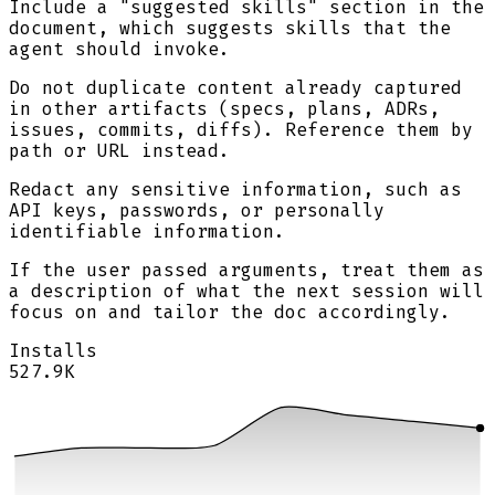
Include a "suggested skills" section in the
document, which suggests skills that the
agent should invoke.
Do not duplicate content already captured
in other artifacts (specs, plans, ADRs,
issues, commits, diffs). Reference them by
path or URL instead.
Redact any sensitive information, such as
API keys, passwords, or personally
identifiable information.
If the user passed arguments, treat them as
a description of what the next session will
focus on and tailor the doc accordingly.
Installs
527.9K