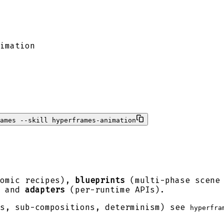
imation
ames --skill hyperframes-animation
omic recipes),
blueprints
(multi-phase scene
, and
adapters
(per-runtime APIs).
es, sub-compositions, determinism) see
hyperfra