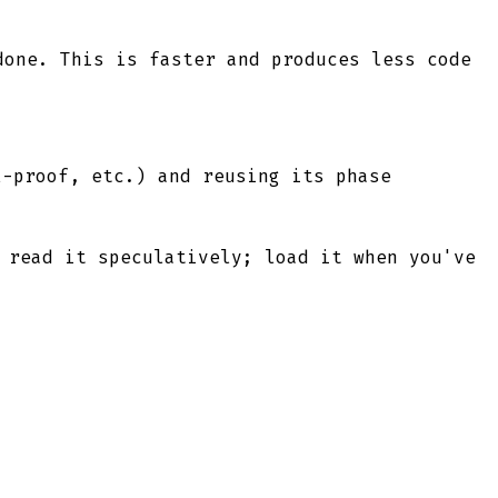
done. This is faster and produces less code
l-proof, etc.) and reusing its phase
 read it speculatively; load it when you've