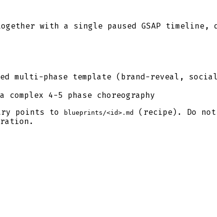
together with a single paused GSAP timeline, 
ed multi-phase template (brand-reveal, socia
a complex 4-5 phase choreography
try points to
(recipe). Do not
blueprints/<id>.md
ration.