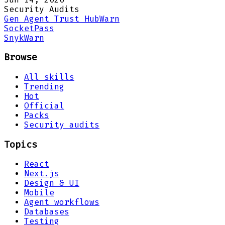
Security Audits
Gen Agent Trust Hub
Warn
Socket
Pass
Snyk
Warn
Browse
All skills
Trending
Hot
Official
Packs
Security audits
Topics
React
Next.js
Design & UI
Mobile
Agent workflows
Databases
Testing