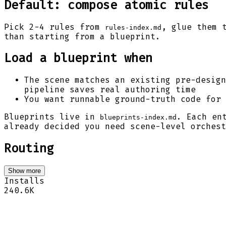
Default: compose atomic rules
Pick 2-4 rules from
, glue them 
rules-index.md
than starting from a blueprint.
Load a blueprint when
The scene matches an existing pre-design
pipeline saves real authoring time
You want runnable ground-truth code for 
Blueprints live in
. Each en
blueprints-index.md
already decided you need scene-level orchest
Routing
Show more
Installs
240.6K