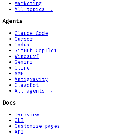
Marketing
All topics →
Agents
Claude Code
Cursor
Codex
GitHub Copilot
Windsurf
Gemini
Cline
AMP
Antigravity
ClawdBot
All agents →
Docs
Overview
CLI
Customize pages
API