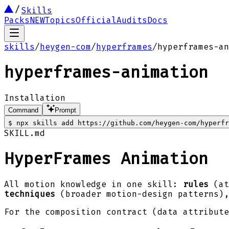
Skills
Packs
NEW
Topics
Official
Audits
Docs
skills
/
heygen-com
/
hyperframes
/
hyperframes-an
hyperframes-animation
Installation
Command
Prompt
$
npx skills add https://github.com/heygen-com/hyperfr
SKILL.md
HyperFrames Animation
All motion knowledge in one skill:
rules
(at
techniques
(broader motion-design patterns)
For the composition contract (data attribut