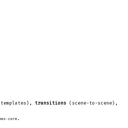
 templates),
transitions
(scene-to-scene),
.
mes-core