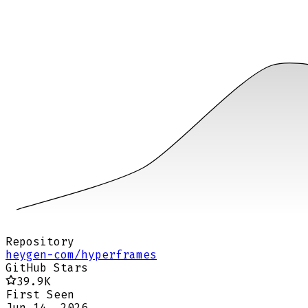
Repository
heygen-com/hyperframes
GitHub Stars
39.9K
First Seen
Jun 14, 2026