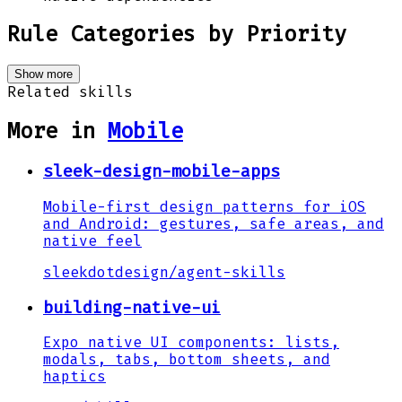
Rule Categories by Priority
Show more
Related skills
More in
Mobile
sleek-design-mobile-apps
Mobile-first design patterns for iOS
and Android: gestures, safe areas, and
native feel
sleekdotdesign
/
agent-skills
building-native-ui
Expo native UI components: lists,
modals, tabs, bottom sheets, and
haptics