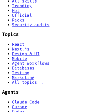
All skills
Trending
Hot
Official
Packs
Security audits
Topics
React
Next.js
Design & UI
Mobile
Agent workflows
Databases
Testing
Marketing
All topics →
Agents
Claude Code
Cursor
Codex