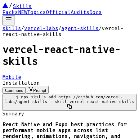
Skills
Packs
NEW
Topics
Official
Audits
Docs
skills
/
vercel-labs
/
agent-skills
/
vercel-
react-native-skills
vercel-react-native-
skills
Mobile
Installation
Command
Prompt
$
npx skills add https://github.com/vercel-
labs/agent-skills --skill vercel-react-native-skills
Summary
React Native and Expo best practices for
performant mobile apps across list
rendering, animations, navigation, and