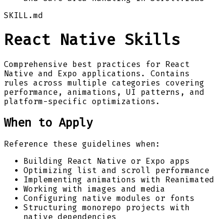
SKILL.md
React Native Skills
Comprehensive best practices for React
Native and Expo applications. Contains
rules across multiple categories covering
performance, animations, UI patterns, and
platform-specific optimizations.
When to Apply
Reference these guidelines when:
Building React Native or Expo apps
Optimizing list and scroll performance
Implementing animations with Reanimated
Working with images and media
Configuring native modules or fonts
Structuring monorepo projects with
native dependencies