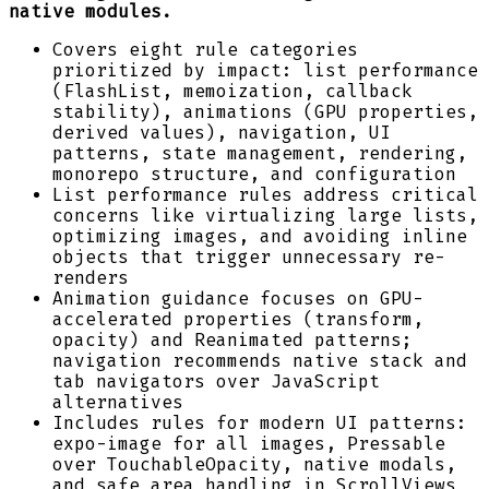
native modules.
Covers eight rule categories
prioritized by impact: list performance
(FlashList, memoization, callback
stability), animations (GPU properties,
derived values), navigation, UI
patterns, state management, rendering,
monorepo structure, and configuration
List performance rules address critical
concerns like virtualizing large lists,
optimizing images, and avoiding inline
objects that trigger unnecessary re-
renders
Animation guidance focuses on GPU-
accelerated properties (transform,
opacity) and Reanimated patterns;
navigation recommends native stack and
tab navigators over JavaScript
alternatives
Includes rules for modern UI patterns:
expo-image for all images, Pressable
over TouchableOpacity, native modals,
and safe area handling in ScrollViews