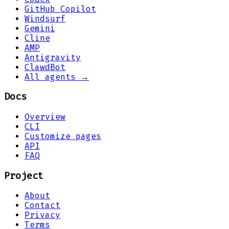
GitHub Copilot
Windsurf
Gemini
Cline
AMP
Antigravity
ClawdBot
All agents →
Docs
Overview
CLI
Customize pages
API
FAQ
Project
About
Contact
Privacy
Terms