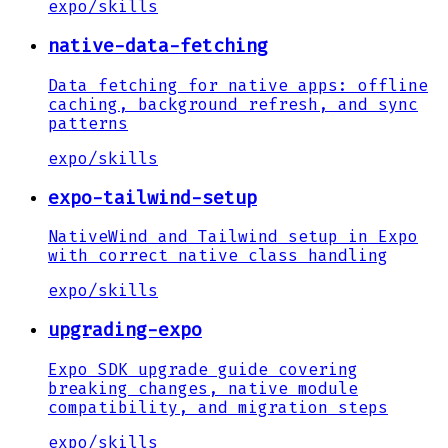
expo
/
skills
native-data-fetching
Data fetching for native apps: offline
caching, background refresh, and sync
patterns
expo
/
skills
expo-tailwind-setup
NativeWind and Tailwind setup in Expo
with correct native class handling
expo
/
skills
upgrading-expo
Expo SDK upgrade guide covering
breaking changes, native module
compatibility, and migration steps
expo
/
skills