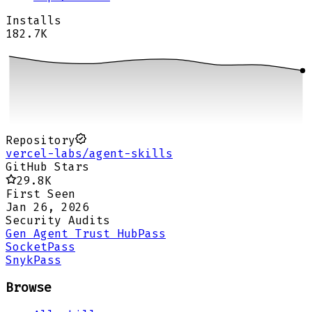
Installs
182.7K
Repository
vercel-labs/agent-skills
GitHub Stars
29.8K
First Seen
Jan 26, 2026
Security Audits
Gen Agent Trust Hub
Pass
Socket
Pass
Snyk
Pass
Browse