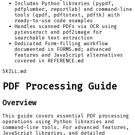
Includes Python libraries (pypdf,
pdfplumber, reportlab) and command-line
tools (qpdf, pdftotext, pdftk) with
ready-to-use code examples
Handles scanned PDFs via OCR using
pytesseract and pdf2image for
searchable text extraction
Dedicated form-filling workflow
documented in FORMS.md; advanced
features and JavaScript alternatives
covered in REFERENCE.md
SKILL.md
PDF Processing Guide
Overview
This guide covers essential PDF processing
operations using Python libraries and
command-line tools. For advanced features,
JavaScript libraries, and detailed