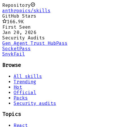
Repository
anthropics/skills
GitHub Stars
166.9K
First Seen
Jan 20, 2026
Security Audits
Gen Agent Trust Hub
Pass
Socket
Pass
Snyk
Fail
Browse
All skills
Trending
Hot
Official
Packs
Security audits
Topics
React