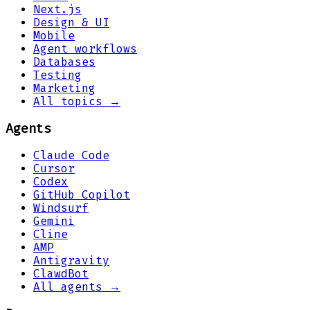
Next.js
Design & UI
Mobile
Agent workflows
Databases
Testing
Marketing
All topics →
Agents
Claude Code
Cursor
Codex
GitHub Copilot
Windsurf
Gemini
Cline
AMP
Antigravity
ClawdBot
All agents →