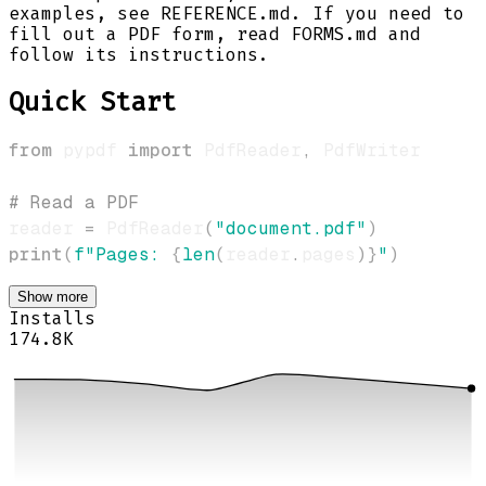
examples, see REFERENCE.md. If you need to
fill out a PDF form, read FORMS.md and
follow its instructions.
Quick Start
from
 pypdf 
import
 PdfReader
,
# Read a PDF
reader 
=
 PdfReader
(
"document.pdf"
)
print
(
f"Pages: 
{
len
(
reader
.
pages
)
}
"
)
Show more
Installs
174.8K