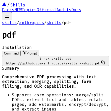
Skills
Packs
NEW
Topics
Official
Audits
Docs
skills
/
anthropics
/
skills
/
pdf
pdf
Installation
Command
Prompt
$
npx skills add
https://github.com/anthropics/skills --skill pdf
Summary
Comprehensive PDF processing with text
extraction, merging, splitting, form
filling, and OCR capabilities.
Supports core operations: merge/split
PDFs, extract text and tables, rotate
pages, add watermarks, encrypt/decrypt,
and extract images