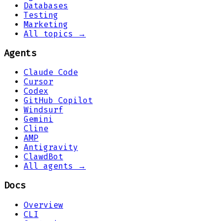
Databases
Testing
Marketing
All topics →
Agents
Claude Code
Cursor
Codex
GitHub Copilot
Windsurf
Gemini
Cline
AMP
Antigravity
ClawdBot
All agents →
Docs
Overview
CLI