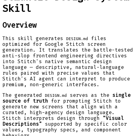
Skill
Overview
This skill generates
files
DESIGN.md
optimized for Google Stitch screen
generation. It translates the battle-tested
anti-slop frontend engineering directives
into Stitch's native semantic design
language — descriptive, natural-language
rules paired with precise values that
Stitch's AI agent can interpret to produce
premium, non-generic interfaces.
The generated
serves as the
single
DESIGN.md
source of truth
for prompting Stitch to
generate new screens that align with a
curated, high-agency design language.
Stitch interprets design through
"Visual
Descriptions"
supported by specific color
values, typography specs, and component
behaviors.