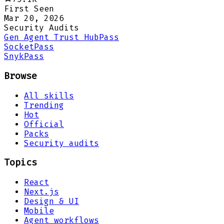
First Seen
Mar 20, 2026
Security Audits
Gen Agent Trust Hub
Pass
Socket
Pass
Snyk
Pass
Browse
All skills
Trending
Hot
Official
Packs
Security audits
Topics
React
Next.js
Design & UI
Mobile
Agent workflows