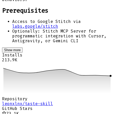
Prerequisites
Access to Google Stitch via
labs.google/stitch
Optionally: Stitch MCP Server for
programmatic integration with Cursor,
Antigravity, or Gemini CLI
Show more
Installs
213.9K
Repository
leonxlnx/taste-skill
GitHub Stars
73.1K