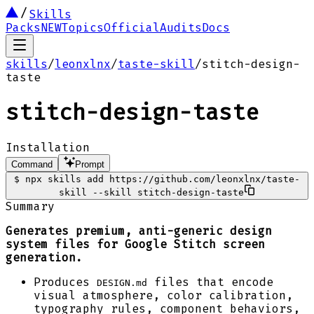
Skills
Packs
NEW
Topics
Official
Audits
Docs
skills
/
leonxlnx
/
taste-skill
/
stitch-design-
taste
stitch-design-taste
Installation
Command
Prompt
$
npx skills add https://github.com/leonxlnx/taste-
skill --skill stitch-design-taste
Summary
Generates premium, anti-generic design
system files for Google Stitch screen
generation.
Produces
files that encode
DESIGN.md
visual atmosphere, color calibration,
typography rules, component behaviors,