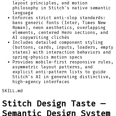
layout principles, and motion
philosophy in Stitch's native semantic
language
Enforces strict anti-slop standards:
bans generic fonts (Inter, Times New
Roman), neon aesthetics, overlapping
elements, centered Hero sections, and
AI copywriting clichés
Includes detailed component styling
(buttons, cards, inputs, loaders, empty
states) with interaction behaviors and
spring-physics motion specs
Provides mobile-first responsive rules,
asymmetric layout patterns, and
explicit anti-pattern lists to guide
Stitch's AI in generating distinctive,
high-agency interfaces
SKILL.md
Stitch Design Taste —
Semantic Design System