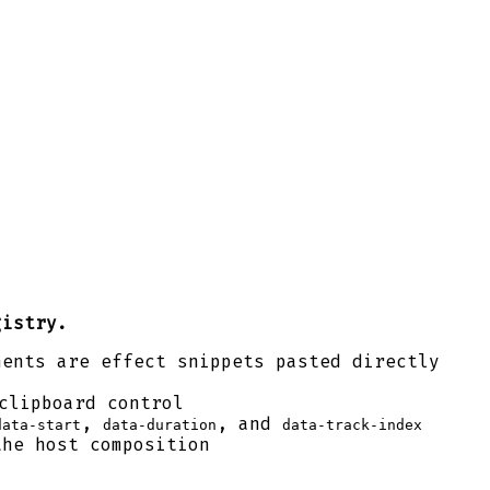
gistry.
nents are effect snippets pasted directly
clipboard control
,
, and
data-start
data-duration
data-track-index
the host composition