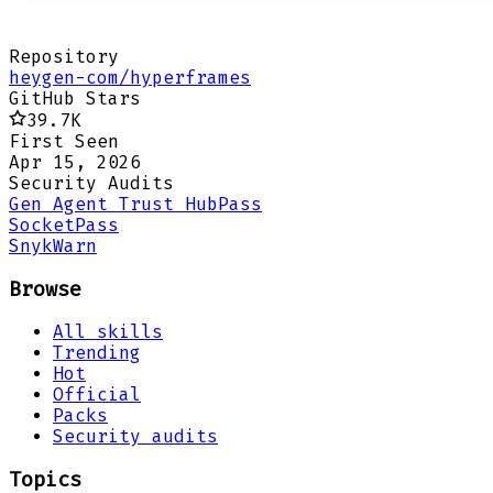
Repository
heygen-com/hyperframes
GitHub Stars
39.7K
First Seen
Apr 15, 2026
Security Audits
Gen Agent Trust Hub
Pass
Socket
Pass
Snyk
Warn
Browse
All skills
Trending
Hot
Official
Packs
Security audits
Topics