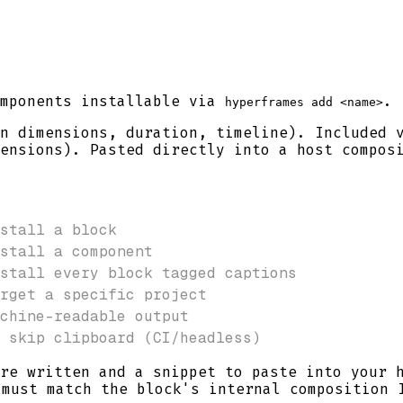
omponents installable via
.
hyperframes add <name>
n dimensions, duration, timeline). Included
ensions). Pasted directly into a host compos
stall a block
stall a component
stall every block tagged captions
rget a specific project
chine-readable output
 skip clipboard (CI/headless)
re written and a snippet to paste into your 
must match the block's internal composition