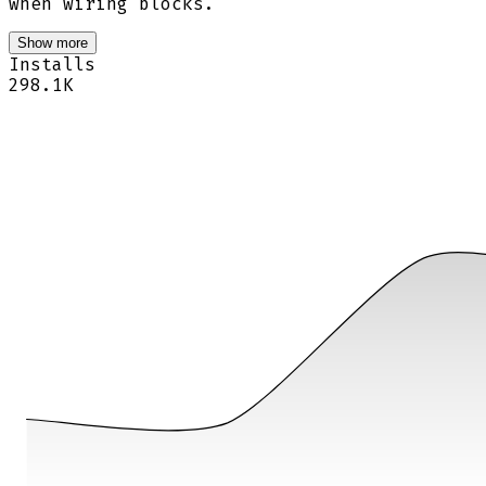
when wiring blocks.
Show more
Installs
298.1K