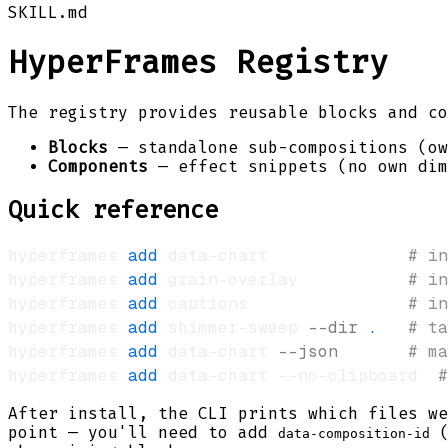
SKILL.md
HyperFrames Registry
The registry provides reusable blocks and c
Blocks
— standalone sub-compositions (ow
Components
— effect snippets (no own dim
Quick reference
hyperframes 
add
 data-chart              
# in
hyperframes 
add
 grain-overlay           
# in
hyperframes 
add
 captions                
# in
hyperframes 
add
 shimmer-sweep 
--dir
.
# ta
hyperframes 
add
 data-chart 
--json
# ma
hyperframes 
add
 data-chart --no-clipboard  
#
After install, the CLI prints which files we
point — you'll need to add
(
data-composition-id