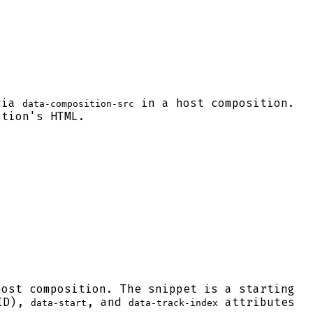
 via
in a host composition.
data-composition-src
ition's HTML.
host composition. The snippet is a starting
 ID),
, and
attributes
data-start
data-track-index