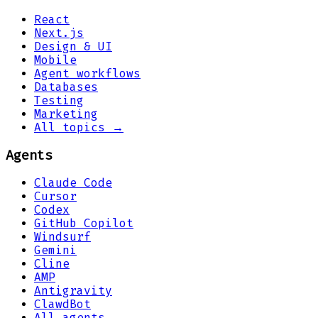
React
Next.js
Design & UI
Mobile
Agent workflows
Databases
Testing
Marketing
All topics →
Agents
Claude Code
Cursor
Codex
GitHub Copilot
Windsurf
Gemini
Cline
AMP
Antigravity
ClawdBot
All agents →