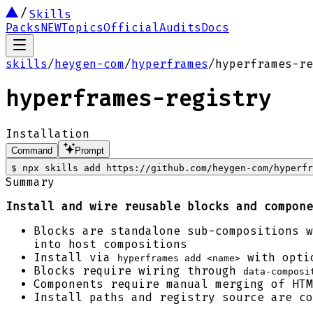
Skills
Packs
NEW
Topics
Official
Audits
Docs
skills
/
heygen-com
/
hyperframes
/
hyperframes-re
hyperframes-registry
Installation
Command
Prompt
$
npx skills add https://github.com/heygen-com/hyperfr
Summary
Install and wire reusable blocks and compone
Blocks are standalone sub-compositions w
into host compositions
Install via
with optio
hyperframes add <name>
Blocks require wiring through
data-composi
Components require manual merging of HTM
Install paths and registry source are c