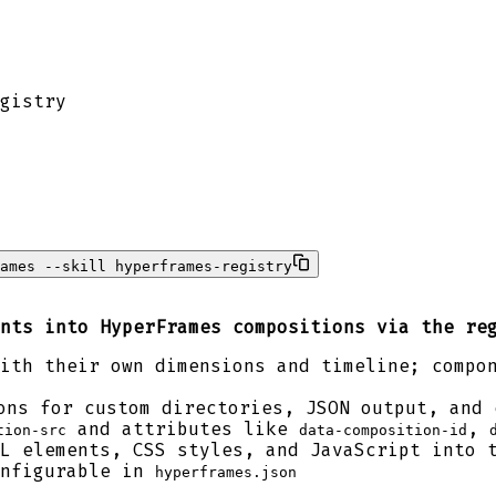
gistry
ames --skill hyperframes-registry
nts into HyperFrames compositions via the re
ith their own dimensions and timeline; compo
ns for custom directories, JSON output, and 
and attributes like
,
tion-src
data-composition-id
L elements, CSS styles, and JavaScript into 
onfigurable in
hyperframes.json