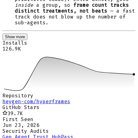
inside
a group, so
frame count tracks
distinct treatments, not beats
— a fast
track does not blow up the number of
sub-agents.
Show more
Installs
126.9K
Repository
heygen-com/hyperframes
GitHub Stars
39.7K
First Seen
Jun 23, 2026
Security Audits
Gen Agent Trust Hub
Pass