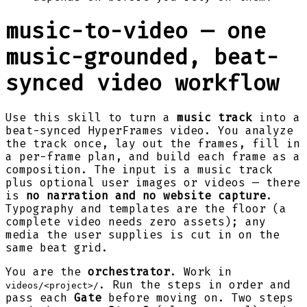
music-to-video — one
music-grounded, beat-
synced video workflow
Use this skill to turn a
music track
into a
beat-synced HyperFrames video. You analyze
the track once, lay out the frames, fill in
a per-frame plan, and build each frame as a
composition. The input is a music track
plus optional user images or videos — there
is
no narration and no website capture
.
Typography and templates are the floor (a
complete video needs zero assets); any
media the user supplies is cut in on the
same beat grid.
You are the
orchestrator
. Work in
. Run the steps in order and
videos/<project>/
pass each
Gate
before moving on. Two steps