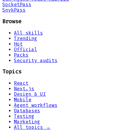
Socket
Pass
Snyk
Pass
Browse
All skills
Trending
Hot
Official
Packs
Security audits
Topics
React
Next.js
Design & UI
Mobile
Agent workflows
Databases
Testing
Marketing
All topics →