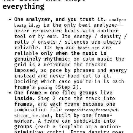
everything
One analyzer, and you trust it.
analyze-
is the only beat analyzer —
beatgrid.py
never re-measure beats with another
tool or by ear. Its energy / density /
rolls / onsets / silences are always
reliable. Its
and
are
bpm
beats_sec
reliable
only when the music is
genuinely rhythmic
; on calm music the
grid is a metronome the tracker
imposed, so pace by phrases and energy
instead and never hard-cut to it.
Deciding which case you're in is each
frame's
(Step 2).
pacing
One frame = one file; groups live
inside.
Step 2 cuts the track into
frames
, and each frame becomes one
composition file
compositions/frames/NN-
, built by one frame-
<frame_id>.html
worker. A frame can subdivide into
groups
(each a template or a motion-
primitives combo). Extra density goes