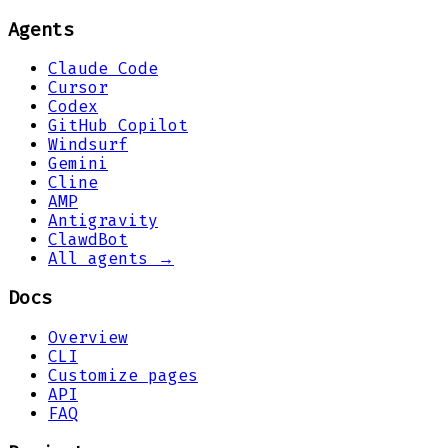
Agents
Claude Code
Cursor
Codex
GitHub Copilot
Windsurf
Gemini
Cline
AMP
Antigravity
ClawdBot
All agents →
Docs
Overview
CLI
Customize pages
API
FAQ