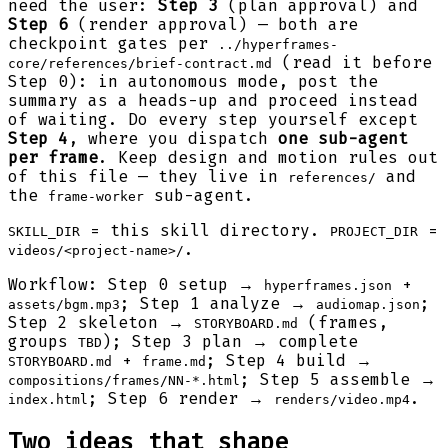
need the user:
Step 3
(plan approval) and
Step 6
(render approval) — both are
checkpoint gates per
../hyperframes-
(read it before
core/references/brief-contract.md
Step 0): in autonomous mode, post the
summary as a heads-up and proceed instead
of waiting. Do every step yourself except
Step 4
, where you dispatch
one sub-agent
per frame
. Keep design and motion rules out
of this file — they live in
and
references/
the
sub-agent.
frame-worker
= this skill directory.
=
SKILL_DIR
PROJECT_DIR
.
videos/<project-name>/
Workflow: Step 0 setup →
+
hyperframes.json
; Step 1 analyze →
;
assets/bgm.mp3
audiomap.json
Step 2 skeleton →
(frames,
STORYBOARD.md
groups
); Step 3 plan → complete
TBD
+
; Step 4 build →
STORYBOARD.md
frame.md
; Step 5 assemble →
compositions/frames/NN-*.html
; Step 6 render →
.
index.html
renders/video.mp4
Two ideas that shape