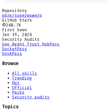
Repository
obra/superpowers
GitHub Stars
268.7K
First Seen
Jan 19, 2026
Security Audits
Gen Agent Trust Hub
Pass
Socket
Pass
Snyk
Pass
Browse
All skills
Trending
Hot
Official
Packs
Security audits
Topics