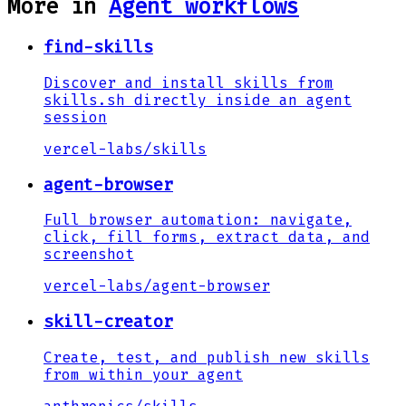
More in
Agent workflows
find-skills
Discover and install skills from
skills.sh directly inside an agent
session
vercel-labs
/
skills
agent-browser
Full browser automation: navigate,
click, fill forms, extract data, and
screenshot
vercel-labs
/
agent-browser
skill-creator
Create, test, and publish new skills
from within your agent