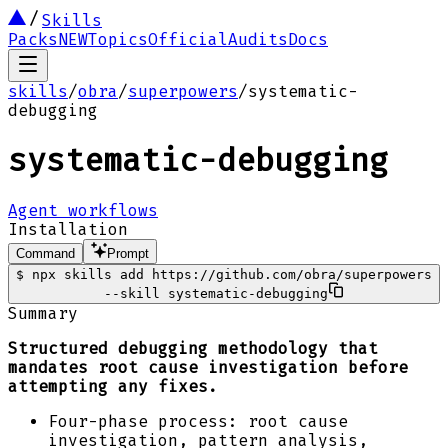
Skills
Packs
NEW
Topics
Official
Audits
Docs
skills
/
obra
/
superpowers
/
systematic-
debugging
systematic-debugging
Agent workflows
Installation
Command
Prompt
$
npx skills add https://github.com/obra/superpowers
--skill systematic-debugging
Summary
Structured debugging methodology that
mandates root cause investigation before
attempting any fixes.
Four-phase process: root cause
investigation, pattern analysis,