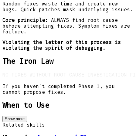
Random fixes waste time and create new
bugs. Quick patches mask underlying issues.
Core principle:
ALWAYS find root cause
before attempting fixes. Symptom fixes are
failure.
Violating the letter of this process is
violating the spirit of debugging.
The Iron Law
If you haven't completed Phase 1, you
cannot propose fixes.
When to Use
Show more
Related skills