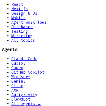
React
Next.js
Design & UI
Mobile
Agent workflows
Databases
Testing
Marketing
All topics →
Agents
Claude Code
Cursor
Codex
GitHub Copilot
Windsurf
Gemini
Cline
AMP
Antigravity
ClawdBot
All agents →