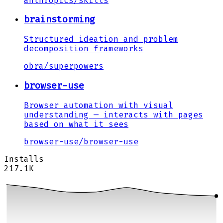
anthropics
/
skills
brainstorming
Structured ideation and problem
decomposition frameworks
obra
/
superpowers
browser-use
Browser automation with visual
understanding — interacts with pages
based on what it sees
browser-use
/
browser-use
Installs
217.1K