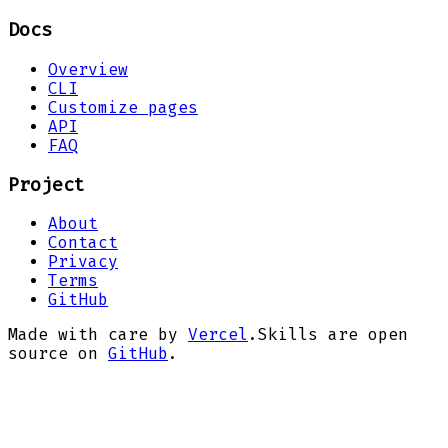
Docs
Overview
CLI
Customize pages
API
FAQ
Project
About
Contact
Privacy
Terms
GitHub
Made with care by
Vercel
.
Skills are open
source on
GitHub
.