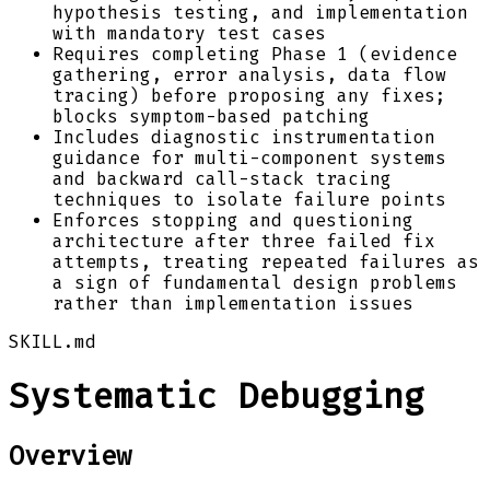
hypothesis testing, and implementation
with mandatory test cases
Requires completing Phase 1 (evidence
gathering, error analysis, data flow
tracing) before proposing any fixes;
blocks symptom-based patching
Includes diagnostic instrumentation
guidance for multi-component systems
and backward call-stack tracing
techniques to isolate failure points
Enforces stopping and questioning
architecture after three failed fix
attempts, treating repeated failures as
a sign of fundamental design problems
rather than implementation issues
SKILL.md
Systematic Debugging
Overview