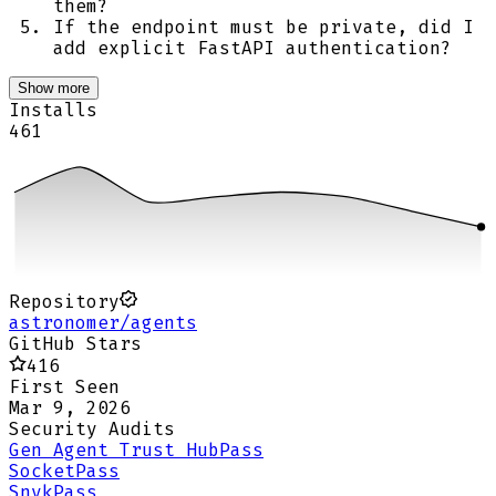
them?
If the endpoint must be private, did I
add explicit FastAPI authentication?
Show more
Installs
461
Repository
astronomer/agents
GitHub Stars
416
First Seen
Mar 9, 2026
Security Audits
Gen Agent Trust Hub
Pass
Socket
Pass
Snyk
Pass