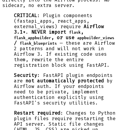
sidecar, no extra server.
CRITICAL
: Plugin components
(fastapi_apps, react_apps,
external_views) require
Airflow
3.1+
.
NEVER import
,
flask
, or use
flask_appbuilder
appbuilder_views
/
— these are Airflow
flask_blueprints
2 patterns and will not work in
Airflow 3. If existing code uses
them, rewrite the entire
registration block using FastAPI.
Security
: FastAPI plugin endpoints
are
not automatically protected
by
Airflow auth. If your endpoints
need to be private, implement
authentication explicitly using
FastAPI's security utilities.
Restart required
: Changes to Python
plugin files require restarting the
API server. Static file changes
(HTML, JS, CSS) are picked up