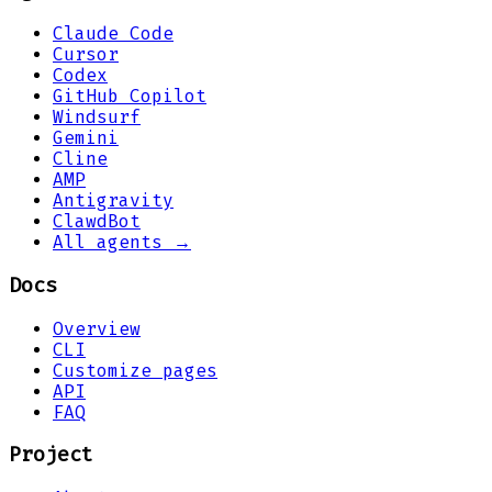
Claude Code
Cursor
Codex
GitHub Copilot
Windsurf
Gemini
Cline
AMP
Antigravity
ClawdBot
All agents →
Docs
Overview
CLI
Customize pages
API
FAQ
Project