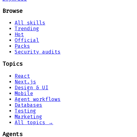
Browse
All skills
Trending
Hot
Official
Packs
Security audits
Topics
React
Next.js
Design & UI
Mobile
Agent workflows
Databases
Testing
Marketing
All topics →
Agents