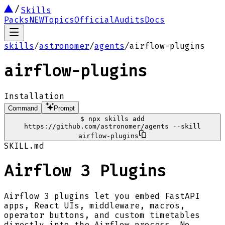
Skills
Packs
NEW
Topics
Official
Audits
Docs
skills
/
astronomer
/
agents
/
airflow-plugins
airflow-plugins
Installation
Command
Prompt
$
npx skills add
https://github.com/astronomer/agents --skill
airflow-plugins
SKILL.md
Airflow 3 Plugins
Airflow 3 plugins let you embed FastAPI
apps, React UIs, middleware, macros,
operator buttons, and custom timetables
directly into the Airflow process. No