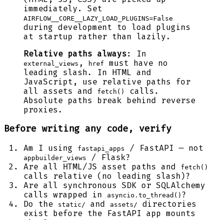
immediately. Set
AIRFLOW__CORE__LAZY_LOAD_PLUGINS=False
during development to load plugins
at startup rather than lazily.
Relative paths always
: In
,
must have no
external_views
href
leading slash. In HTML and
JavaScript, use relative paths for
all assets and
calls.
fetch()
Absolute paths break behind reverse
proxies.
Before writing any code, verify
Am I using
/ FastAPI — not
fastapi_apps
/ Flask?
appbuilder_views
Are all HTML/JS asset paths and
fetch()
calls relative (no leading slash)?
Are all synchronous SDK or SQLAlchemy
calls wrapped in
?
asyncio.to_thread()
Do the
and
directories
static/
assets/
exist before the FastAPI app mounts