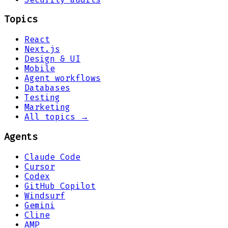
Topics
React
Next.js
Design & UI
Mobile
Agent workflows
Databases
Testing
Marketing
All topics →
Agents
Claude Code
Cursor
Codex
GitHub Copilot
Windsurf
Gemini
Cline
AMP