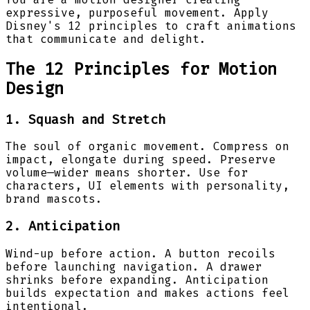
expressive, purposeful movement. Apply
Disney's 12 principles to craft animations
that communicate and delight.
The 12 Principles for Motion
Design
1. Squash and Stretch
The soul of organic movement. Compress on
impact, elongate during speed. Preserve
volume—wider means shorter. Use for
characters, UI elements with personality,
brand mascots.
2. Anticipation
Wind-up before action. A button recoils
before launching navigation. A drawer
shrinks before expanding. Anticipation
builds expectation and makes actions feel
intentional.