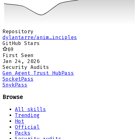
Repository
dylantarre/anim…inciples
GitHub Stars
69
First Seen
Jan 24, 2026
Security Audits
Gen Agent Trust Hub
Pass
Socket
Pass
Snyk
Pass
Browse
All skills
Trending
Hot
Official
Packs
Security audits