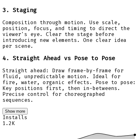
3. Staging
Composition through motion. Use scale,
position, focus, and timing to direct the
viewer's eye. Clear the stage before
introducing new elements. One clear idea
per scene.
4. Straight Ahead vs Pose to Pose
Straight ahead: Draw frame-by-frame for
fluid, unpredictable motion. Ideal for
fire, water, organic effects. Pose to pose:
Key positions first, then in-betweens.
Precise control for choreographed
sequences.
Show more
Installs
1.2K