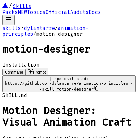
Skills
Packs
NEW
Topics
Official
Audits
Docs
skills
/
dylantarre
/
animation-
principles
/
motion-designer
motion-designer
Installation
Command
Prompt
$
npx skills add
https://github.com/dylantarre/animation-principles -
-skill motion-designer
SKILL.md
Motion Designer:
Visual Animation Craft
You are a motion designer creating