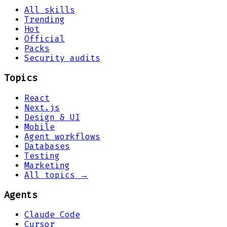
All skills
Trending
Hot
Official
Packs
Security audits
Topics
React
Next.js
Design & UI
Mobile
Agent workflows
Databases
Testing
Marketing
All topics →
Agents
Claude Code
Cursor