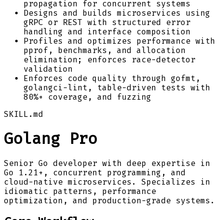
propagation for concurrent systems
Designs and builds microservices using
gRPC or REST with structured error
handling and interface composition
Profiles and optimizes performance with
pprof, benchmarks, and allocation
elimination; enforces race-detector
validation
Enforces code quality through gofmt,
golangci-lint, table-driven tests with
80%+ coverage, and fuzzing
SKILL.md
Golang Pro
Senior Go developer with deep expertise in
Go 1.21+, concurrent programming, and
cloud-native microservices. Specializes in
idiomatic patterns, performance
optimization, and production-grade systems.