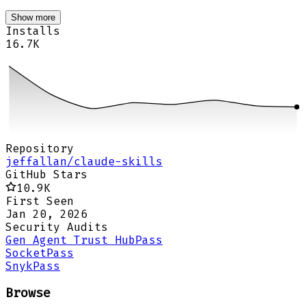
Show more
Installs
16.7K
Repository
jeffallan/claude-skills
GitHub Stars
10.9K
First Seen
Jan 20, 2026
Security Audits
Gen Agent Trust Hub
Pass
Socket
Pass
Snyk
Pass
Browse