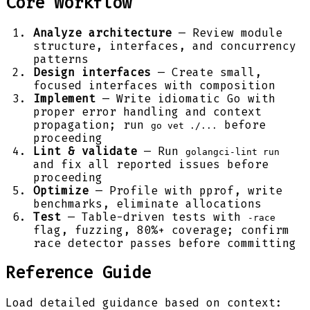
Core Workflow
Analyze architecture
— Review module
structure, interfaces, and concurrency
patterns
Design interfaces
— Create small,
focused interfaces with composition
Implement
— Write idiomatic Go with
proper error handling and context
propagation; run
before
go vet ./...
proceeding
Lint & validate
— Run
golangci-lint run
and fix all reported issues before
proceeding
Optimize
— Profile with pprof, write
benchmarks, eliminate allocations
Test
— Table-driven tests with
-race
flag, fuzzing, 80%+ coverage; confirm
race detector passes before committing
Reference Guide
Load detailed guidance based on context: