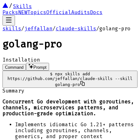
Skills
Packs
NEW
Topics
Official
Audits
Docs
skills
/
jeffallan
/
claude-skills
/
golang-pro
golang-pro
Installation
Command
Prompt
$
npx skills add
https://github.com/jeffallan/claude-skills --skill
golang-pro
Summary
Concurrent Go development with goroutines,
channels, microservices patterns, and
production-grade optimization.
Implements idiomatic Go 1.21+ patterns
including goroutines, channels,
generics, and proper context