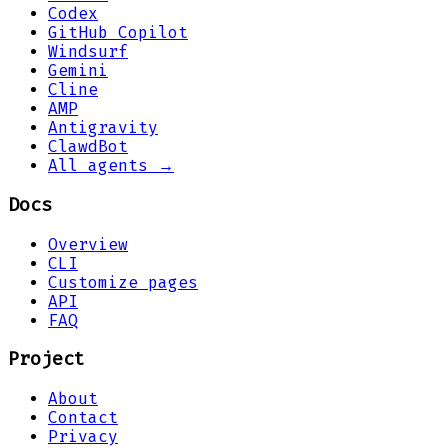
Codex
GitHub Copilot
Windsurf
Gemini
Cline
AMP
Antigravity
ClawdBot
All agents →
Docs
Overview
CLI
Customize pages
API
FAQ
Project
About
Contact
Privacy