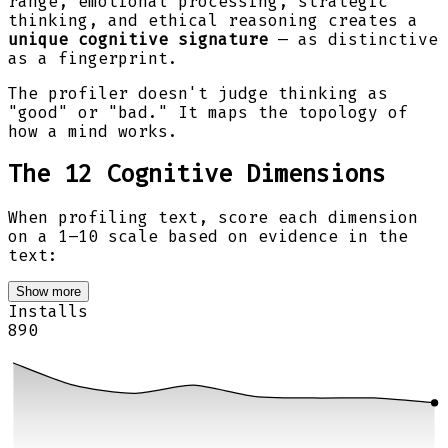
range, emotional processing, strategic
thinking, and ethical reasoning creates a
unique cognitive signature
— as distinctive
as a fingerprint.
The profiler doesn't judge thinking as
"good" or "bad." It maps the topology of
how a mind works.
The 12 Cognitive Dimensions
When profiling text, score each dimension
on a 1–10 scale based on evidence in the
text:
Show more
Installs
890