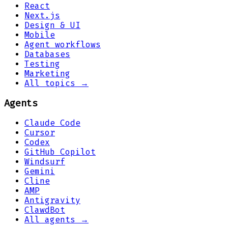
React
Next.js
Design & UI
Mobile
Agent workflows
Databases
Testing
Marketing
All topics →
Agents
Claude Code
Cursor
Codex
GitHub Copilot
Windsurf
Gemini
Cline
AMP
Antigravity
ClawdBot
All agents →