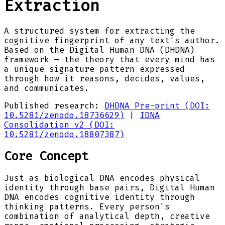
Extraction
A structured system for extracting the
cognitive fingerprint of any text's author.
Based on the Digital Human DNA (DHDNA)
framework — the theory that every mind has
a unique signature pattern expressed
through how it reasons, decides, values,
and communicates.
Published research:
DHDNA Pre-print (DOI:
10.5281/zenodo.18736629)
|
IDNA
Consolidation v2 (DOI:
10.5281/zenodo.18807387)
Core Concept
Just as biological DNA encodes physical
identity through base pairs, Digital Human
DNA encodes cognitive identity through
thinking patterns. Every person's
combination of analytical depth, creative