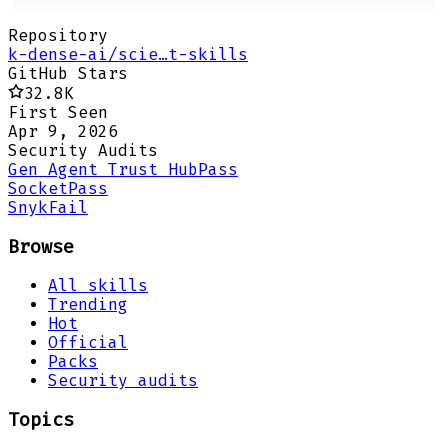
Repository
k-dense-ai/scie…t-skills
GitHub Stars
32.8K
First Seen
Apr 9, 2026
Security Audits
Gen Agent Trust Hub
Pass
Socket
Pass
Snyk
Fail
Browse
All skills
Trending
Hot
Official
Packs
Security audits
Topics