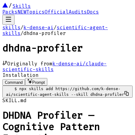
Skills
Packs
NEW
Topics
Official
Audits
Docs
skills
/
k-dense-ai
/
scientific-agent-
skills
/
dhdna-profiler
dhdna-profiler
Originally from
k-dense-ai/claude-
scientific-skills
Installation
Command
Prompt
$
npx skills add https://github.com/k-dense-
ai/scientific-agent-skills --skill dhdna-profiler
SKILL.md
DHDNA Profiler —
Cognitive Pattern