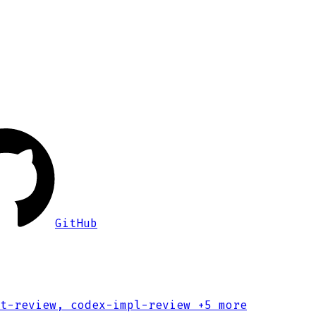
GitHub
t-review, codex-impl-review
+5 more