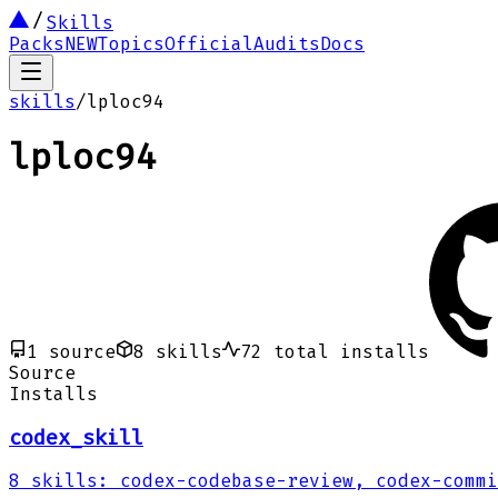
Skills
Packs
NEW
Topics
Official
Audits
Docs
skills
/
lploc94
lploc94
1
source
8
skills
72
total installs
Source
Installs
codex_skill
8
skills
:
codex-codebase-review, codex-commi