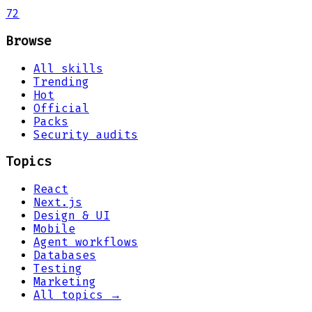
72
Browse
All skills
Trending
Hot
Official
Packs
Security audits
Topics
React
Next.js
Design & UI
Mobile
Agent workflows
Databases
Testing
Marketing
All topics →