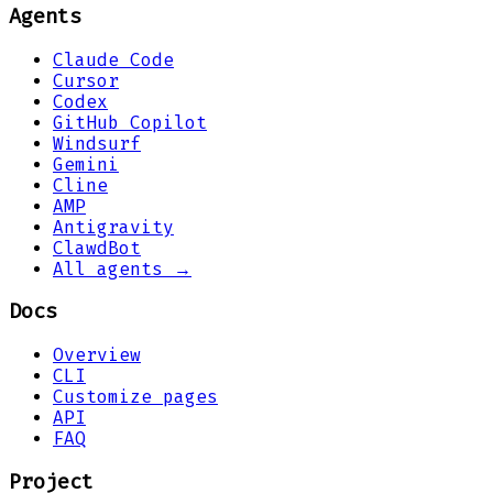
Agents
Claude Code
Cursor
Codex
GitHub Copilot
Windsurf
Gemini
Cline
AMP
Antigravity
ClawdBot
All agents →
Docs
Overview
CLI
Customize pages
API
FAQ
Project