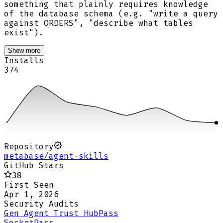
something that plainly requires knowledge
of the database schema (e.g. "write a query
against ORDERS", "describe what tables
exist").
Show more
Installs
374
Repository
metabase/agent-skills
GitHub Stars
38
First Seen
Apr 1, 2026
Security Audits
Gen Agent Trust Hub
Pass
Socket
Pass