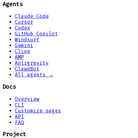
Agents
Claude Code
Cursor
Codex
GitHub Copilot
Windsurf
Gemini
Cline
AMP
Antigravity
ClawdBot
All agents →
Docs
Overview
CLI
Customize pages
API
FAQ
Project