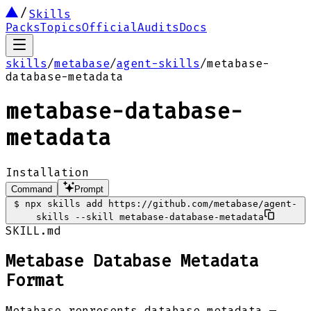
Skills
Packs
Topics
Official
Audits
Docs
skills
/
metabase
/
agent-skills
/
metabase-
database-metadata
metabase-database-
metadata
Installation
Command
Prompt
$
npx skills add https://github.com/metabase/agent-
skills --skill metabase-database-metadata
SKILL.md
Metabase Database Metadata
Format
Metabase represents database metadata —