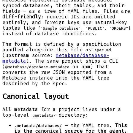
synced databases, their tables, and their
fields — as a tree of YAML files. Files are
diff-friendly
: numeric IDs are omitted
entirely, and foreign keys use natural-key
tuples like
["Sample Database", "PUBLIC", "ORDERS"]
instead of database identifiers.
The format is defined by a specification
bundled alongside this file as
spec.md
(upstream source:
metabase/database-
metadata
). The same project ships a CLI
(
on npm) that
@metabase/database-metadata
converts the raw JSON exported from a
Metabase instance into the YAML tree
described by the spec.
Canonical layout
All metadata for a project lives under a
top-level
directory:
.metadata/
— the YAML tree.
This
.metadata/databases/
is the canonical source for the agent.