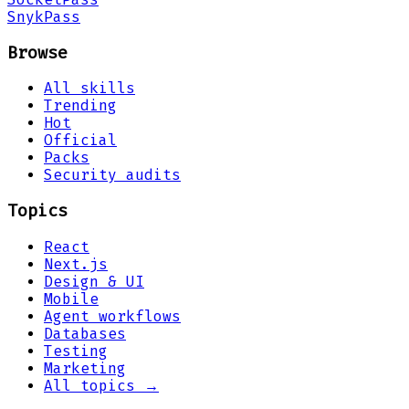
Snyk
Pass
Browse
All skills
Trending
Hot
Official
Packs
Security audits
Topics
React
Next.js
Design & UI
Mobile
Agent workflows
Databases
Testing
Marketing
All topics →