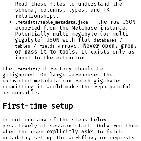
Read these files to understand the
schema, columns, types, and FK
relationships.
— the raw JSON
.metadata/table_metadata.json
exported from the Metabase instance.
Potentially multi-megabyte (or multi-
gigabyte) JSON with flat
/
databases
/
arrays.
Never open, grep,
tables
fields
or pass it to tools.
It exists only as
input to the extractor.
The
directory should be
.metadata/
gitignored. On large warehouses the
extracted metadata can reach gigabytes —
committing it would make the repo painful
or unusable.
First-time setup
Do not run any of the steps below
proactively at session start. Only run them
when the user
explicitly asks
to fetch
metadata, set up the workflow, or requests