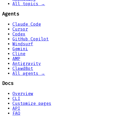
All topics →
Agents
Claude Code
Cursor
Codex
GitHub Copilot
Windsurf
Gemini
Cline
AMP
Antigravity
ClawdBot
All agents →
Docs
Overview
CLI
Customize pages
API
FAQ