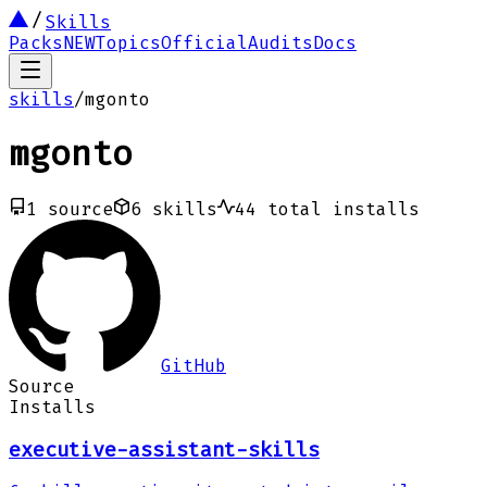
Skills
Packs
NEW
Topics
Official
Audits
Docs
skills
/
mgonto
mgonto
1
source
6
skills
44
total installs
GitHub
Source
Installs
executive-assistant-skills