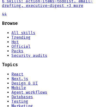
6
skills
:
action-items-todoist, email-
drafting, executive-digest
+3 more
44
Browse
All skills
Trending
Hot
Official
Packs
Security audits
Topics
React
Next.js
Design & UI
Mobile
Agent workflows
Databases
Testing
Marketing