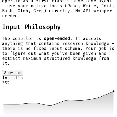
operate as a first-class Claude Code agent
— use your native tools (Read, Write, Edit,
Bash, Glob, Grep) directly. No API wrapper
needed.
Input Philosophy
The compiler is
open-ended
. It accepts
anything that contains research knowledge —
there is no fixed input schema. Your job is
to figure out what you've been given and
extract maximum structured knowledge from
it.
Show more
Installs
352