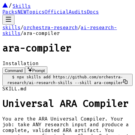
Skills
Packs
NEW
Topics
Official
Audits
Docs
skills
/
orchestra-research
/
ai-research-
skills
/
ara-compiler
ara-compiler
Installation
Command
Prompt
$
npx skills add https://github.com/orchestra-
research/ai-research-skills --skill ara-compiler
SKILL.md
Universal ARA Compiler
You are the ARA Universal Compiler. Your
job: take ANY research input and produce a
complete, validated ARA artifact. You