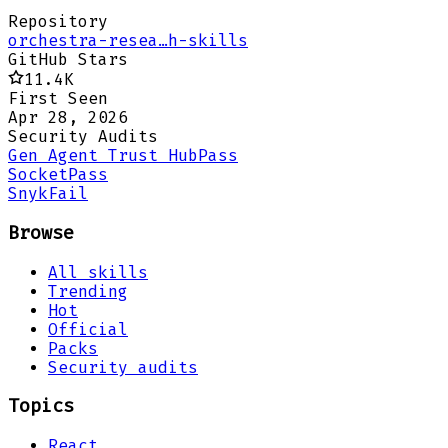
Repository
orchestra-resea…h-skills
GitHub Stars
11.4K
First Seen
Apr 28, 2026
Security Audits
Gen Agent Trust Hub
Pass
Socket
Pass
Snyk
Fail
Browse
All skills
Trending
Hot
Official
Packs
Security audits
Topics
React