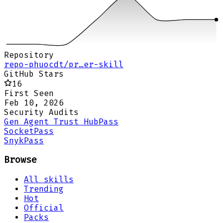
Repository
repo-phuocdt/pr…er-skill
GitHub Stars
16
First Seen
Feb 10, 2026
Security Audits
Gen Agent Trust Hub
Pass
Socket
Pass
Snyk
Pass
Browse
All skills
Trending
Hot
Official
Packs