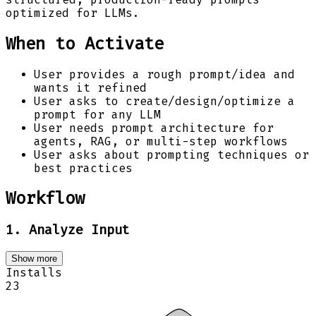
optimized for LLMs.
When to Activate
User provides a rough prompt/idea and
wants it refined
User asks to create/design/optimize a
prompt for any LLM
User needs prompt architecture for
agents, RAG, or multi-step workflows
User asks about prompting techniques or
best practices
Workflow
1. Analyze Input
Show more
Installs
23