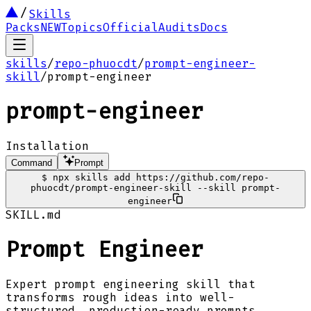
Skills
Packs
NEW
Topics
Official
Audits
Docs
skills
/
repo-phuocdt
/
prompt-engineer-
skill
/
prompt-engineer
prompt-engineer
Installation
Command
Prompt
$
npx skills add https://github.com/repo-
phuocdt/prompt-engineer-skill --skill prompt-
engineer
SKILL.md
Prompt Engineer
Expert prompt engineering skill that
transforms rough ideas into well-
structured, production-ready prompts