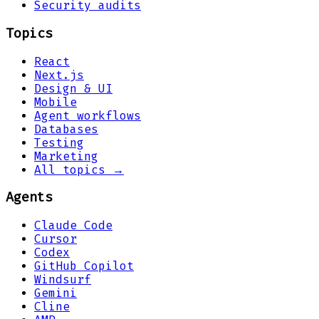
Security audits
Topics
React
Next.js
Design & UI
Mobile
Agent workflows
Databases
Testing
Marketing
All topics →
Agents
Claude Code
Cursor
Codex
GitHub Copilot
Windsurf
Gemini
Cline