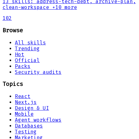
13
skills
:
address-tech-debt, archive-plan,
clean-workspace
+10 more
102
Browse
All skills
Trending
Hot
Official
Packs
Security audits
Topics
React
Next.js
Design & UI
Mobile
Agent workflows
Databases
Testing
Marketing