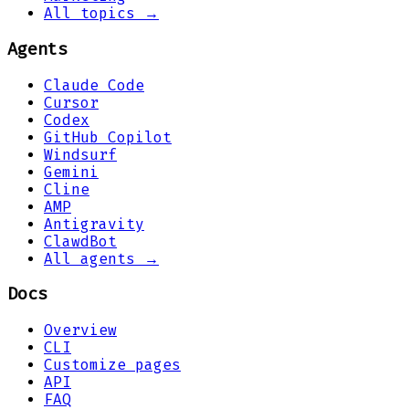
All topics →
Agents
Claude Code
Cursor
Codex
GitHub Copilot
Windsurf
Gemini
Cline
AMP
Antigravity
ClawdBot
All agents →
Docs
Overview
CLI
Customize pages
API
FAQ