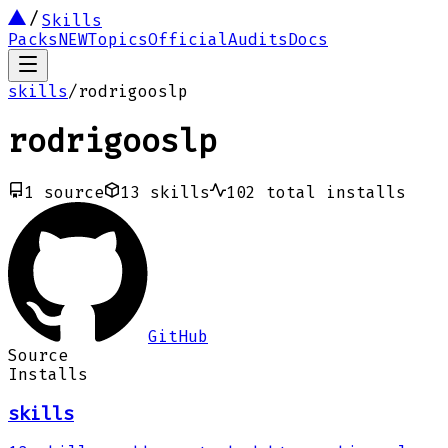
Skills
Packs
NEW
Topics
Official
Audits
Docs
skills
/
rodrigooslp
rodrigooslp
1
source
13
skills
102
total installs
GitHub
Source
Installs
skills