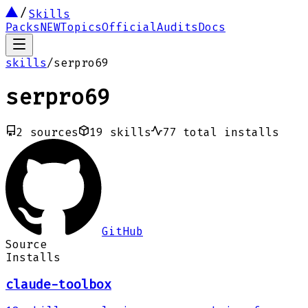
Skills
Packs
NEW
Topics
Official
Audits
Docs
skills
/
serpro69
serpro69
2
sources
19
skills
77
total installs
GitHub
Source
Installs
claude-toolbox