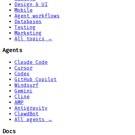
Design & UI
Mobile
Agent workflows
Databases
Testing
Marketing
All topics →
Agents
Claude Code
Cursor
Codex
GitHub Copilot
Windsurf
Gemini
Cline
AMP
Antigravity
ClawdBot
All agents →
Docs