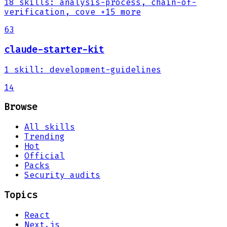
18
skills
:
analysis-process, chain-of-
verification, cove
+15 more
63
claude-starter-kit
1
skill
:
development-guidelines
14
Browse
All skills
Trending
Hot
Official
Packs
Security audits
Topics
React
Next.js