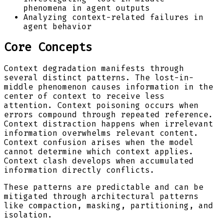
phenomena in agent outputs
Analyzing context-related failures in
agent behavior
Core Concepts
Context degradation manifests through
several distinct patterns. The lost-in-
middle phenomenon causes information in the
center of context to receive less
attention. Context poisoning occurs when
errors compound through repeated reference.
Context distraction happens when irrelevant
information overwhelms relevant content.
Context confusion arises when the model
cannot determine which context applies.
Context clash develops when accumulated
information directly conflicts.
These patterns are predictable and can be
mitigated through architectural patterns
like compaction, masking, partitioning, and
isolation.