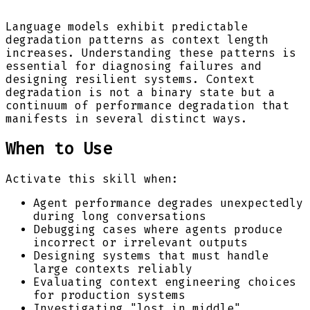
Language models exhibit predictable
degradation patterns as context length
increases. Understanding these patterns is
essential for diagnosing failures and
designing resilient systems. Context
degradation is not a binary state but a
continuum of performance degradation that
manifests in several distinct ways.
When to Use
Activate this skill when:
Agent performance degrades unexpectedly
during long conversations
Debugging cases where agents produce
incorrect or irrelevant outputs
Designing systems that must handle
large contexts reliably
Evaluating context engineering choices
for production systems
Investigating "lost in middle"