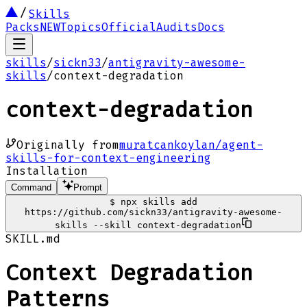
Skills
Packs
NEW
Topics
Official
Audits
Docs
skills
/
sickn33
/
antigravity-awesome-
skills
/
context-degradation
context-degradation
Originally from
muratcankoylan/agent-
skills-for-context-engineering
Installation
Command
Prompt
$
npx skills add
https://github.com/sickn33/antigravity-awesome-
skills --skill context-degradation
SKILL.md
Context Degradation
Patterns