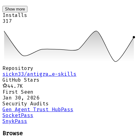
Show more
Installs
317
Repository
sickn33/antigra…e-skills
GitHub Stars
44.7K
First Seen
Jan 30, 2026
Security Audits
Gen Agent Trust Hub
Pass
Socket
Pass
Snyk
Pass
Browse