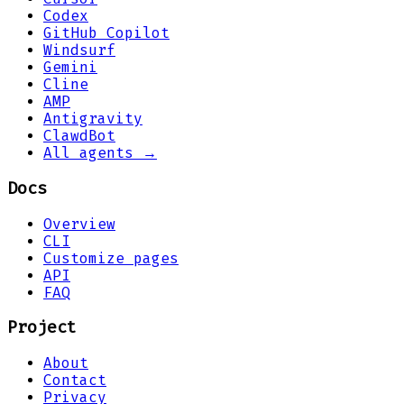
Codex
GitHub Copilot
Windsurf
Gemini
Cline
AMP
Antigravity
ClawdBot
All agents →
Docs
Overview
CLI
Customize pages
API
FAQ
Project
About
Contact
Privacy