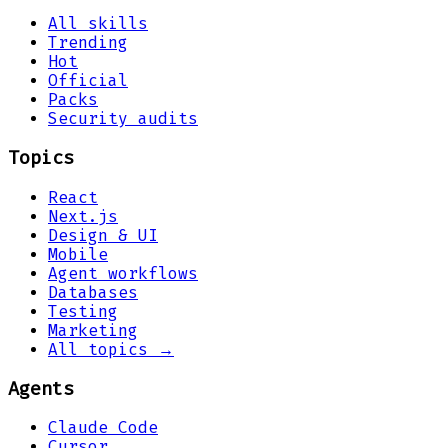
All skills
Trending
Hot
Official
Packs
Security audits
Topics
React
Next.js
Design & UI
Mobile
Agent workflows
Databases
Testing
Marketing
All topics →
Agents
Claude Code
Cursor