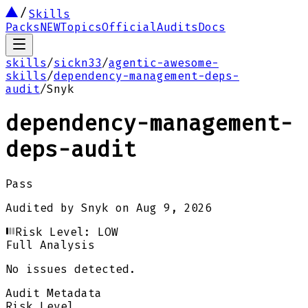
Skills
Packs
NEW
Topics
Official
Audits
Docs
skills
/
sickn33
/
agentic-awesome-
skills
/
dependency-management-deps-
audit
/
Snyk
dependency-management-
deps-audit
Pass
Audited by
Snyk
on
Aug 9, 2026
Risk Level:
LOW
Full Analysis
No issues detected.
Audit Metadata
Risk Level