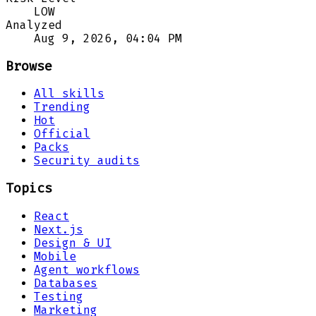
LOW
Analyzed
Aug 9, 2026, 04:04 PM
Browse
All skills
Trending
Hot
Official
Packs
Security audits
Topics
React
Next.js
Design & UI
Mobile
Agent workflows
Databases
Testing
Marketing