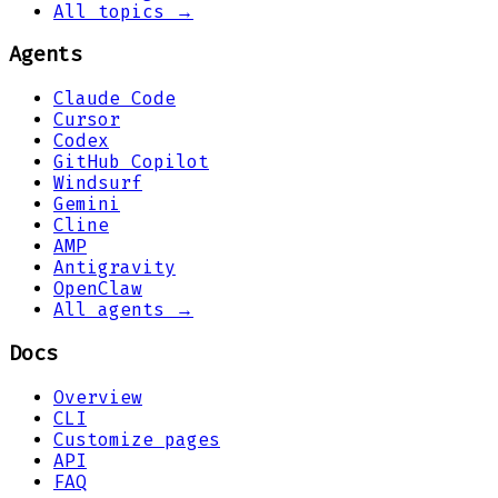
All topics →
Agents
Claude Code
Cursor
Codex
GitHub Copilot
Windsurf
Gemini
Cline
AMP
Antigravity
OpenClaw
All agents →
Docs
Overview
CLI
Customize pages
API
FAQ