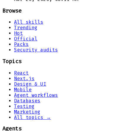
Browse
All skills
Trending
Hot
Official
Packs
Security audits
Topics
React
Next.js
Design & UI
Mobile
Agent workflows
Databases
Testing
Marketing
All topics →
Agents