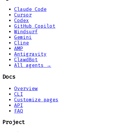
Claude Code
Cursor
Codex
GitHub Copilot
Windsurf
Gemini
Cline
AMP
Antigravity
ClawdBot
All agents →
Docs
Overview
CLI
Customize pages
API
FAQ
Project