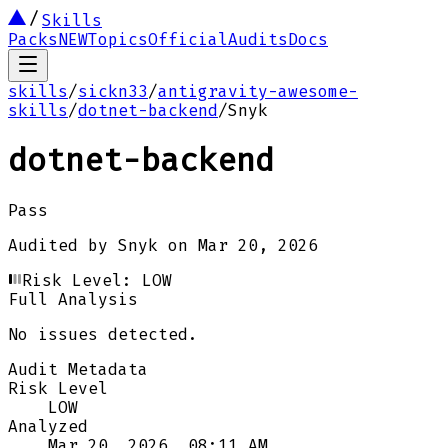
Skills
Packs
NEW
Topics
Official
Audits
Docs
skills
/
sickn33
/
antigravity-awesome-
skills
/
dotnet-backend
/
Snyk
dotnet-backend
Pass
Audited by
Snyk
on
Mar 20, 2026
Risk Level:
LOW
Full Analysis
No issues detected.
Audit Metadata
Risk Level
LOW
Analyzed
Mar 20, 2026, 08:11 AM