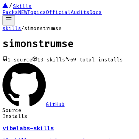
Skills
Packs
NEW
Topics
Official
Audits
Docs
skills
/
simonstrumse
simonstrumse
1
source
13
skills
69
total installs
GitHub
Source
Installs
vibelabs-skills