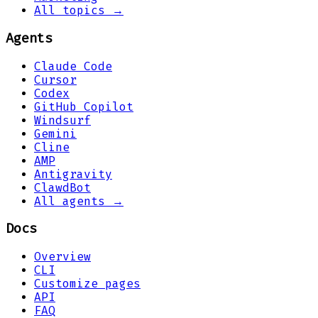
All topics →
Agents
Claude Code
Cursor
Codex
GitHub Copilot
Windsurf
Gemini
Cline
AMP
Antigravity
ClawdBot
All agents →
Docs
Overview
CLI
Customize pages
API
FAQ