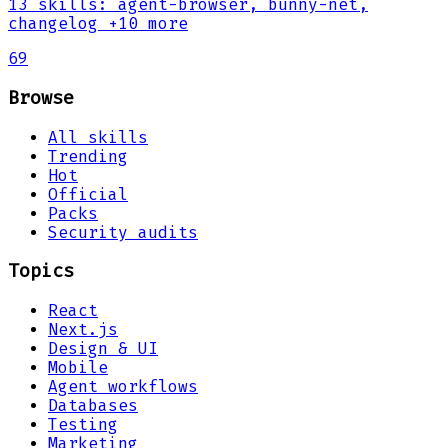
13
skills
:
agent-browser, bunny-net,
changelog
+10 more
69
Browse
All skills
Trending
Hot
Official
Packs
Security audits
Topics
React
Next.js
Design & UI
Mobile
Agent workflows
Databases
Testing
Marketing