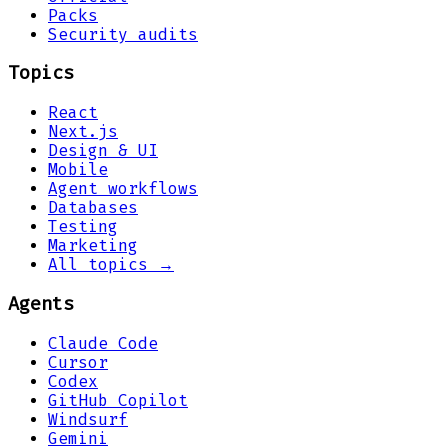
Packs
Security audits
Topics
React
Next.js
Design & UI
Mobile
Agent workflows
Databases
Testing
Marketing
All topics →
Agents
Claude Code
Cursor
Codex
GitHub Copilot
Windsurf
Gemini