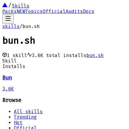
Skills
Packs
NEW
Topics
Official
Audits
Docs
skills
/
bun.sh
bun.sh
1
skill
3.6K
total installs
bun.sh
Skill
Installs
Bun
3.6K
Browse
All skills
Trending
Hot
Official