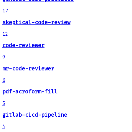
17
skeptical-code-review
12
code-reviewer
9
mr-code-reviewer
6
pdf-acroform-fill
5
gitlab-cicd-pipeline
4