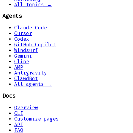
All topics →
Agents
Claude Code
Cursor
Codex
GitHub Copilot
Windsurf
Gemini
Cline
AMP
Antigravity
ClawdBot
All agents →
Docs
Overview
CLI
Customize pages
API
FAQ