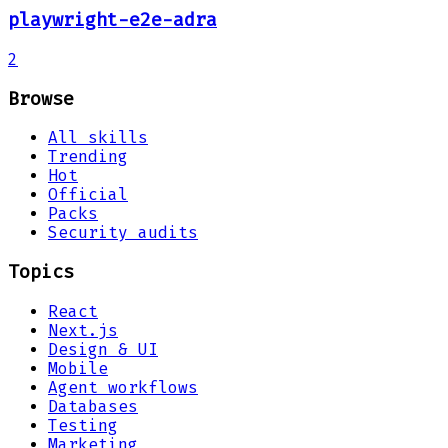
playwright-e2e-adra
2
Browse
All skills
Trending
Hot
Official
Packs
Security audits
Topics
React
Next.js
Design & UI
Mobile
Agent workflows
Databases
Testing
Marketing