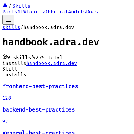
Skills
Packs
NEW
Topics
Official
Audits
Docs
skills
/
handbook.adra.dev
handbook.adra.dev
9
skills
275
total
installs
handbook.adra.dev
Skill
Installs
frontend-best-practices
128
backend-best-practices
92
general-best-practices