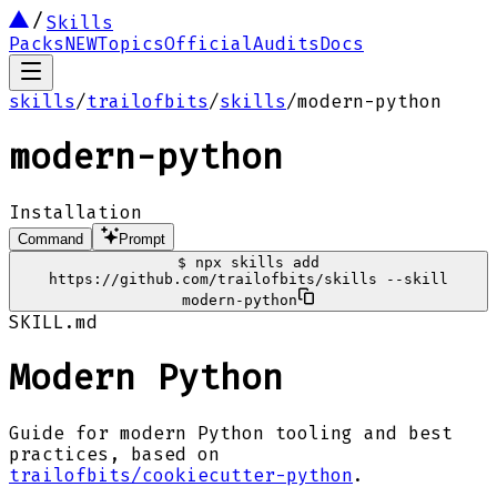
Skills
Packs
NEW
Topics
Official
Audits
Docs
skills
/
trailofbits
/
skills
/
modern-python
modern-python
Installation
Command
Prompt
$
npx skills add
https://github.com/trailofbits/skills --skill
modern-python
SKILL.md
Modern Python
Guide for modern Python tooling and best
practices, based on
trailofbits/cookiecutter-python
.