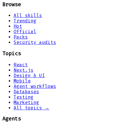
Browse
All skills
Trending
Hot
Official
Packs
Security audits
Topics
React
Next.js
Design & UI
Mobile
Agent workflows
Databases
Testing
Marketing
All topics →
Agents