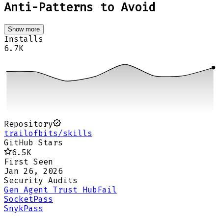
Anti-Patterns to Avoid
Show more
Installs
6.7K
Repository
trailofbits/skills
GitHub Stars
6.5K
First Seen
Jan 26, 2026
Security Audits
Gen Agent Trust Hub
Fail
Socket
Pass
Snyk
Pass