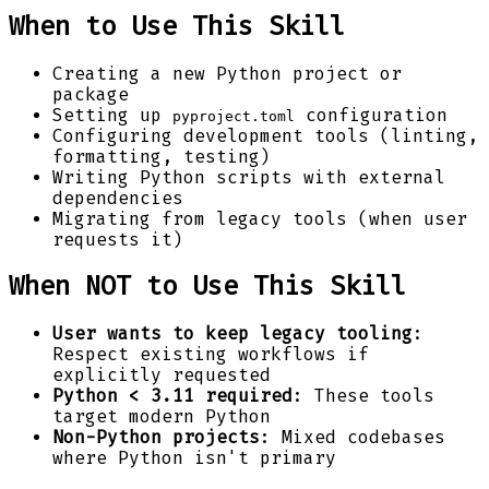
When to Use This Skill
Creating a new Python project or
package
Setting up
configuration
pyproject.toml
Configuring development tools (linting,
formatting, testing)
Writing Python scripts with external
dependencies
Migrating from legacy tools (when user
requests it)
When NOT to Use This Skill
User wants to keep legacy tooling
:
Respect existing workflows if
explicitly requested
Python < 3.11 required
: These tools
target modern Python
Non-Python projects
: Mixed codebases
where Python isn't primary