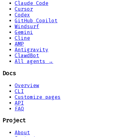
Claude Code
Cursor
Codex
GitHub Copilot
Windsurf
Gemini
Cline
AMP
Antigravity
ClawdBot
All agents →
Docs
Overview
CLI
Customize pages
API
FAQ
Project
About