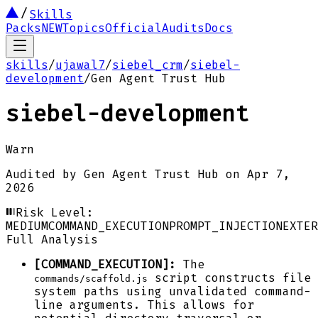
Skills
Packs
NEW
Topics
Official
Audits
Docs
skills
/
ujawal7
/
siebel_crm
/
siebel-
development
/
Gen Agent Trust Hub
siebel-development
Warn
Audited by
Gen Agent Trust Hub
on
Apr 7,
2026
Risk Level:
MEDIUM
COMMAND_EXECUTION
PROMPT_INJECTION
EXTER
Full Analysis
[COMMAND_EXECUTION]:
The
script constructs file
commands/scaffold.js
system paths using unvalidated command-
line arguments. This allows for