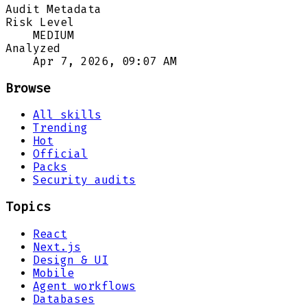
Audit Metadata
Risk Level
MEDIUM
Analyzed
Apr 7, 2026, 09:07 AM
Browse
All skills
Trending
Hot
Official
Packs
Security audits
Topics
React
Next.js
Design & UI
Mobile
Agent workflows
Databases