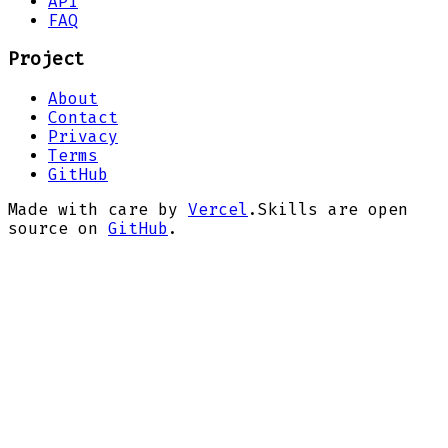
API
FAQ
Project
About
Contact
Privacy
Terms
GitHub
Made with care by
Vercel
.
Skills are open
source on
GitHub
.