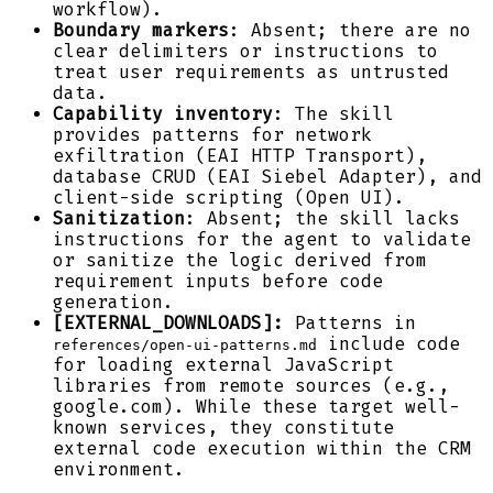
workflow).
Boundary markers
: Absent; there are no
clear delimiters or instructions to
treat user requirements as untrusted
data.
Capability inventory
: The skill
provides patterns for network
exfiltration (EAI HTTP Transport),
database CRUD (EAI Siebel Adapter), and
client-side scripting (Open UI).
Sanitization
: Absent; the skill lacks
instructions for the agent to validate
or sanitize the logic derived from
requirement inputs before code
generation.
[EXTERNAL_DOWNLOADS]:
Patterns in
include code
references/open-ui-patterns.md
for loading external JavaScript
libraries from remote sources (e.g.,
google.com). While these target well-
known services, they constitute
external code execution within the CRM
environment.