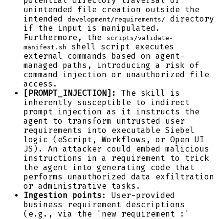
potential directory traversal or
unintended file creation outside the
intended
directory
development/requirements/
if the input is manipulated.
Furthermore, the
scripts/validate-
shell script executes
manifest.sh
external commands based on agent-
managed paths, introducing a risk of
command injection or unauthorized file
access.
[PROMPT_INJECTION]:
The skill is
inherently susceptible to indirect
prompt injection as it instructs the
agent to transform untrusted user
requirements into executable Siebel
logic (eScript, Workflows, or Open UI
JS). An attacker could embed malicious
instructions in a requirement to trick
the agent into generating code that
performs unauthorized data exfiltration
or administrative tasks.
Ingestion points
: User-provided
business requirement descriptions
(e.g., via the 'new requirement :'