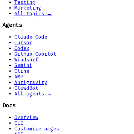
Testing
Marketing
All topics →
Agents
Claude Code
Cursor
Codex
GitHub Copilot
Windsurf
Gemini
Cline
AMP
Antigravity
ClawdBot
All agents →
Docs
Overview
CLI
Customize pages