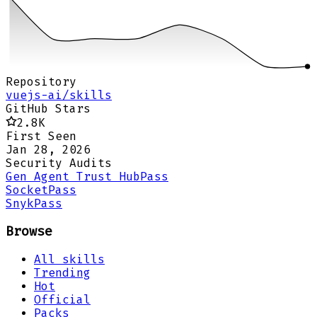
Repository
vuejs-ai/skills
GitHub Stars
2.8K
First Seen
Jan 28, 2026
Security Audits
Gen Agent Trust Hub
Pass
Socket
Pass
Snyk
Pass
Browse
All skills
Trending
Hot
Official
Packs