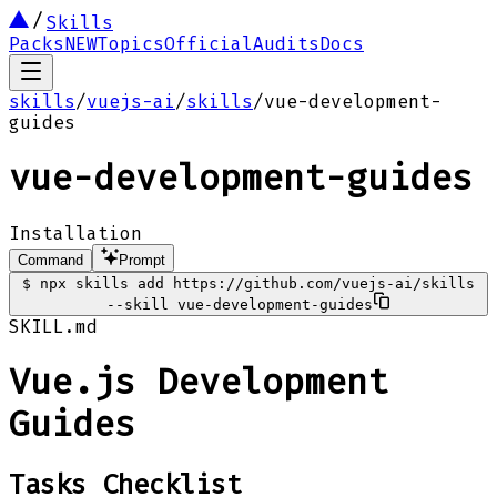
Skills
Packs
NEW
Topics
Official
Audits
Docs
skills
/
vuejs-ai
/
skills
/
vue-development-
guides
vue-development-guides
Installation
Command
Prompt
$
npx skills add https://github.com/vuejs-ai/skills
--skill vue-development-guides
SKILL.md
Vue.js Development
Guides
Tasks Checklist