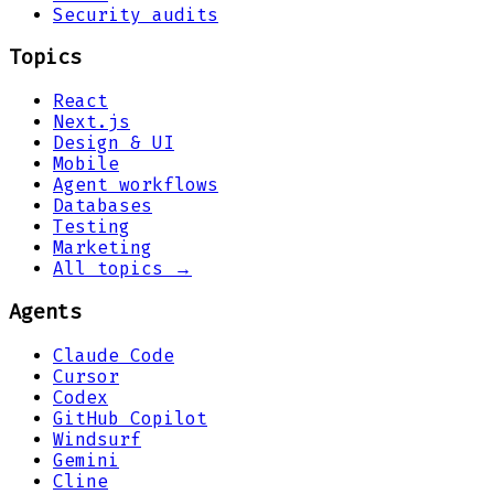
Security audits
Topics
React
Next.js
Design & UI
Mobile
Agent workflows
Databases
Testing
Marketing
All topics →
Agents
Claude Code
Cursor
Codex
GitHub Copilot
Windsurf
Gemini
Cline