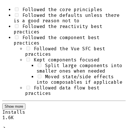
Followed the core principles
Followed the defaults unless there
is a good reason not to
Followed the reactivity best
practices
Followed the component best
practices
Followed the Vue SFC best
practices
Kept components focused
Split large components into
smaller ones when needed
Moved state/side effects
into composables if applicable
Followed data flow best
practices
Show more
Installs
1.6K