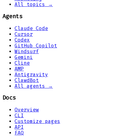
All topics →
Agents
Claude Code
Cursor
Codex
GitHub Copilot
Windsurf
Gemini
Cline
AMP
Antigravity
ClawdBot
All agents →
Docs
Overview
CLI
Customize pages
API
FAQ