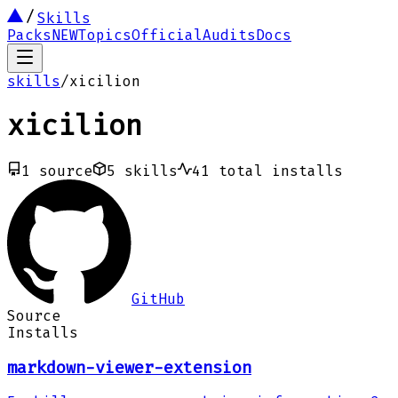
Skills
Packs
NEW
Topics
Official
Audits
Docs
skills
/
xicilion
xicilion
1
source
5
skills
41
total installs
GitHub
Source
Installs
markdown-viewer-extension