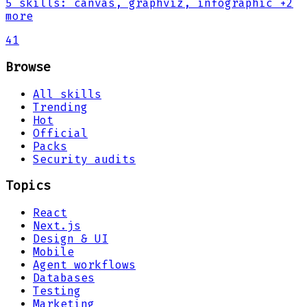
5
skills
:
canvas, graphviz, infographic
+2
more
41
Browse
All skills
Trending
Hot
Official
Packs
Security audits
Topics
React
Next.js
Design & UI
Mobile
Agent workflows
Databases
Testing
Marketing