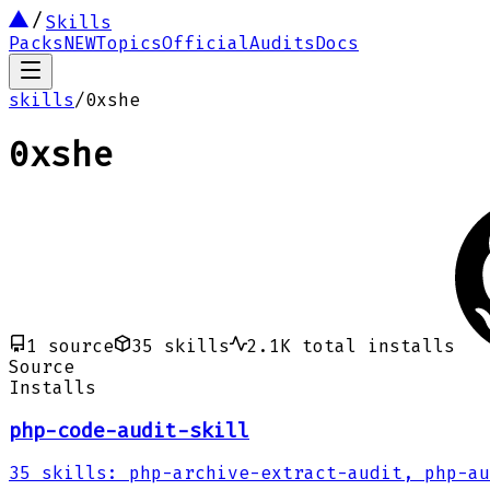
Skills
Packs
NEW
Topics
Official
Audits
Docs
skills
/
0xshe
0xshe
1
source
35
skills
2.1K
total installs
Source
Installs
php-code-audit-skill
35
skills
:
php-archive-extract-audit, php-au