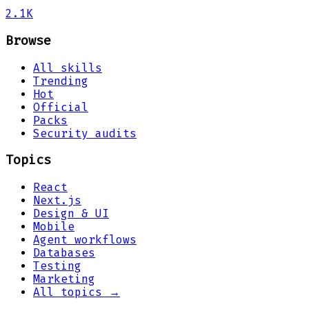
2.1K
Browse
All skills
Trending
Hot
Official
Packs
Security audits
Topics
React
Next.js
Design & UI
Mobile
Agent workflows
Databases
Testing
Marketing
All topics →