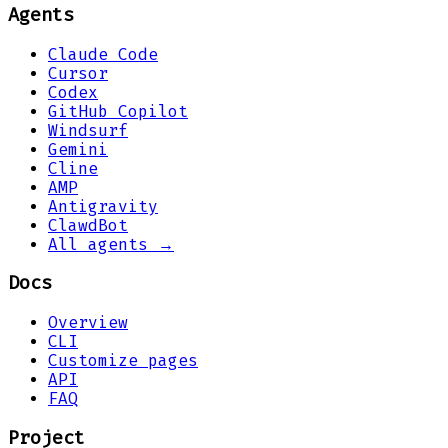
Agents
Claude Code
Cursor
Codex
GitHub Copilot
Windsurf
Gemini
Cline
AMP
Antigravity
ClawdBot
All agents →
Docs
Overview
CLI
Customize pages
API
FAQ
Project