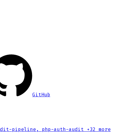
GitHub
dit-pipeline, php-auth-audit
+32 more