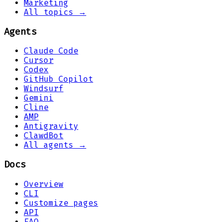
Marketing
All topics →
Agents
Claude Code
Cursor
Codex
GitHub Copilot
Windsurf
Gemini
Cline
AMP
Antigravity
ClawdBot
All agents →
Docs
Overview
CLI
Customize pages
API
FAQ