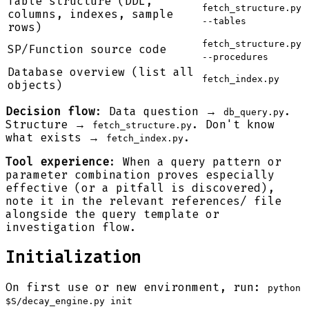
Table structure (DDL,
fetch_structure.py
columns, indexes, sample
--tables
rows)
fetch_structure.py
SP/Function source code
--procedures
Database overview (list all
fetch_index.py
objects)
Decision flow
: Data question →
.
db_query.py
Structure →
. Don't know
fetch_structure.py
what exists →
.
fetch_index.py
Tool experience
: When a query pattern or
parameter combination proves especially
effective (or a pitfall is discovered),
note it in the relevant references/ file
alongside the query template or
investigation flow.
Initialization
On first use or new environment, run:
python
$S/decay_engine.py init