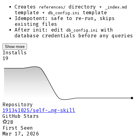
Creates
directory +
references/
_index.md
template +
template
db_config.ini
Idempotent: safe to re-run, skips
existing files
After init: edit
with
db_config.ini
database credentials before any queries
Show more
Installs
19
Repository
191341025/self-…ng-skill
GitHub Stars
28
First Seen
Mar 17, 2026