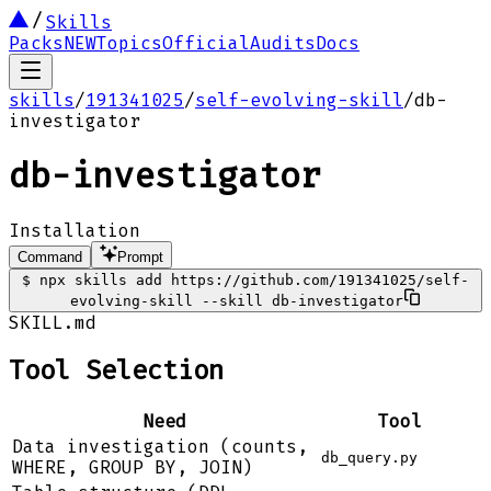
Skills
Packs
NEW
Topics
Official
Audits
Docs
skills
/
191341025
/
self-evolving-skill
/
db-
investigator
db-investigator
Installation
Command
Prompt
$
npx skills add https://github.com/191341025/self-
evolving-skill --skill db-investigator
SKILL.md
Tool Selection
Need
Tool
Data investigation (counts,
db_query.py
WHERE, GROUP BY, JOIN)