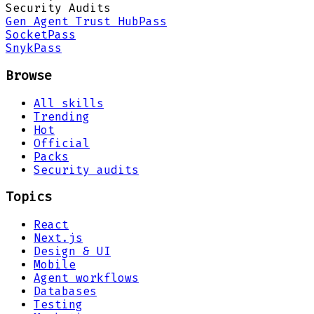
Security Audits
Gen Agent Trust Hub
Pass
Socket
Pass
Snyk
Pass
Browse
All skills
Trending
Hot
Official
Packs
Security audits
Topics
React
Next.js
Design & UI
Mobile
Agent workflows
Databases
Testing