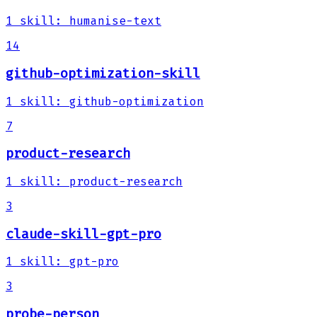
1
skill
:
humanise-text
14
github-optimization-skill
1
skill
:
github-optimization
7
product-research
1
skill
:
product-research
3
claude-skill-gpt-pro
1
skill
:
gpt-pro
3
probe-person