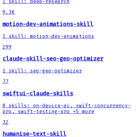
1
skill
:
deep-research
9.3K
motion-dev-animations-skill
1
skill
:
motion-dev-animations
299
claude-skill-seo-geo-optimizer
1
skill
:
seo-geo-optimizer
77
swiftui-claude-skills
8
skills
:
on-device-ai, swift-concurrency-
pro, swift-testing-pro
+5 more
32
humanise-text-skill