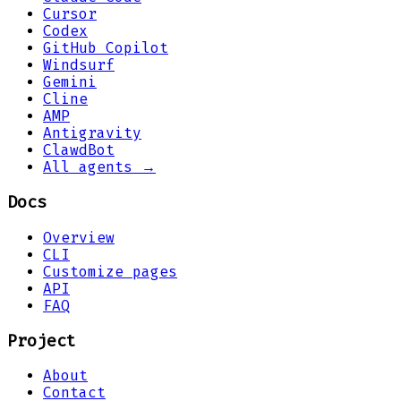
Cursor
Codex
GitHub Copilot
Windsurf
Gemini
Cline
AMP
Antigravity
ClawdBot
All agents →
Docs
Overview
CLI
Customize pages
API
FAQ
Project
About
Contact