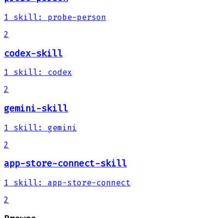
1
skill
:
probe-person
2
codex-skill
1
skill
:
codex
2
gemini-skill
1
skill
:
gemini
2
app-store-connect-skill
1
skill
:
app-store-connect
2