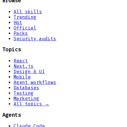
Browse
All skills
Trending
Hot
Official
Packs
Security audits
Topics
React
Next.js
Design & UI
Mobile
Agent workflows
Databases
Testing
Marketing
All topics →
Agents
Claude Code