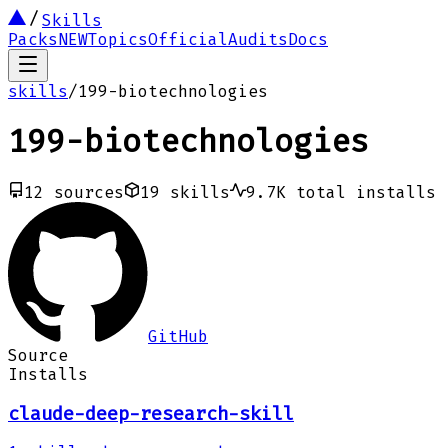
Skills
Packs
NEW
Topics
Official
Audits
Docs
skills
/
199-biotechnologies
199-biotechnologies
12
sources
19
skills
9.7K
total installs
GitHub
Source
Installs
claude-deep-research-skill