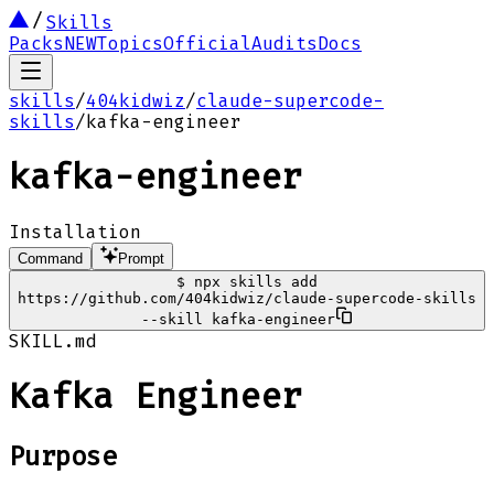
Skills
Packs
NEW
Topics
Official
Audits
Docs
skills
/
404kidwiz
/
claude-supercode-
skills
/
kafka-engineer
kafka-engineer
Installation
Command
Prompt
$
npx skills add
https://github.com/404kidwiz/claude-supercode-skills
--skill kafka-engineer
SKILL.md
Kafka Engineer
Purpose