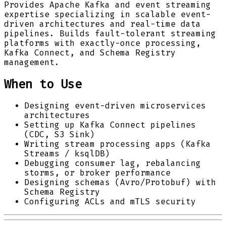
Provides Apache Kafka and event streaming
expertise specializing in scalable event-
driven architectures and real-time data
pipelines. Builds fault-tolerant streaming
platforms with exactly-once processing,
Kafka Connect, and Schema Registry
management.
When to Use
Designing event-driven microservices
architectures
Setting up Kafka Connect pipelines
(CDC, S3 Sink)
Writing stream processing apps (Kafka
Streams / ksqlDB)
Debugging consumer lag, rebalancing
storms, or broker performance
Designing schemas (Avro/Protobuf) with
Schema Registry
Configuring ACLs and mTLS security