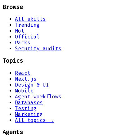
Browse
All skills
Trending
Hot
Official
Packs
Security audits
Topics
React
Next.js
Design & UI
Mobile
Agent workflows
Databases
Testing
Marketing
All topics →
Agents