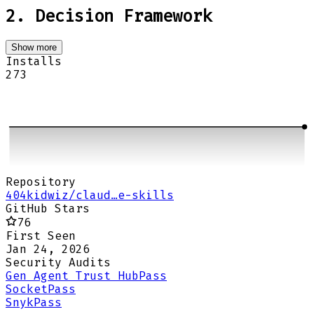
2. Decision Framework
Show more
Installs
273
Repository
404kidwiz/claud…e-skills
GitHub Stars
76
First Seen
Jan 24, 2026
Security Audits
Gen Agent Trust Hub
Pass
Socket
Pass
Snyk
Pass