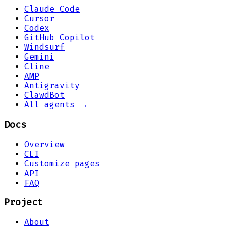
Claude Code
Cursor
Codex
GitHub Copilot
Windsurf
Gemini
Cline
AMP
Antigravity
ClawdBot
All agents →
Docs
Overview
CLI
Customize pages
API
FAQ
Project
About