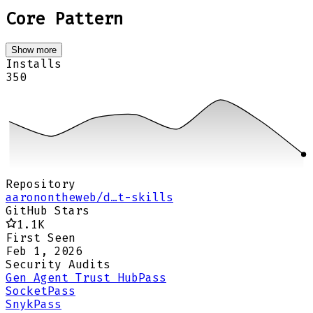
Core Pattern
Show more
Installs
350
Repository
aaronontheweb/d…t-skills
GitHub Stars
1.1K
First Seen
Feb 1, 2026
Security Audits
Gen Agent Trust Hub
Pass
Socket
Pass
Snyk
Pass