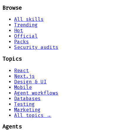
Browse
All skills
Trending
Hot
Official
Packs
Security audits
Topics
React
Next.js
Design & UI
Mobile
Agent workflows
Databases
Testing
Marketing
All topics →
Agents