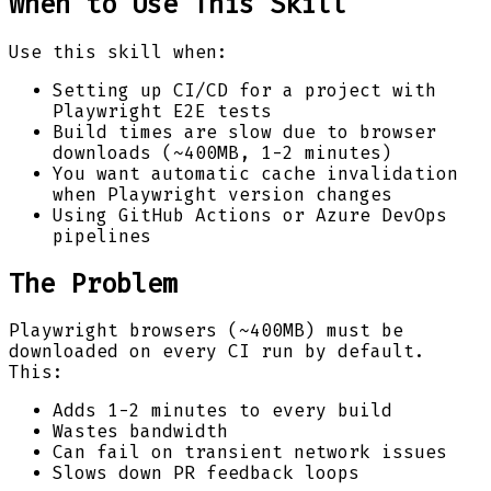
When to Use This Skill
Use this skill when:
Setting up CI/CD for a project with
Playwright E2E tests
Build times are slow due to browser
downloads (~400MB, 1-2 minutes)
You want automatic cache invalidation
when Playwright version changes
Using GitHub Actions or Azure DevOps
pipelines
The Problem
Playwright browsers (~400MB) must be
downloaded on every CI run by default.
This:
Adds 1-2 minutes to every build
Wastes bandwidth
Can fail on transient network issues
Slows down PR feedback loops