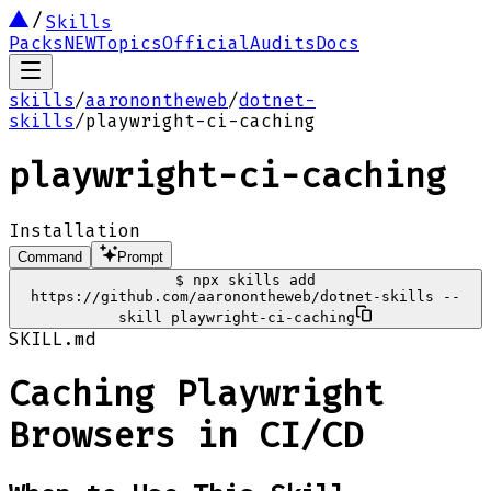
Skills
Packs
NEW
Topics
Official
Audits
Docs
skills
/
aaronontheweb
/
dotnet-
skills
/
playwright-ci-caching
playwright-ci-caching
Installation
Command
Prompt
$
npx skills add
https://github.com/aaronontheweb/dotnet-skills --
skill playwright-ci-caching
SKILL.md
Caching Playwright
Browsers in CI/CD