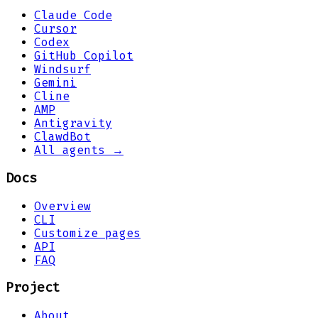
Claude Code
Cursor
Codex
GitHub Copilot
Windsurf
Gemini
Cline
AMP
Antigravity
ClawdBot
All agents →
Docs
Overview
CLI
Customize pages
API
FAQ
Project
About