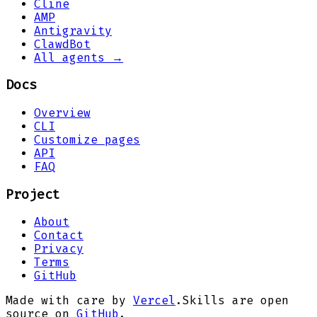
Cline
AMP
Antigravity
ClawdBot
All agents →
Docs
Overview
CLI
Customize pages
API
FAQ
Project
About
Contact
Privacy
Terms
GitHub
Made with care by
Vercel
.
Skills are open
source on
GitHub
.