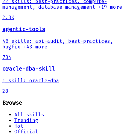
22
skills
:
best-practices, compute-
management, database-management
+19 more
2.3K
agentic-tools
46
skills
:
api-audit, best-practices,
bugfix
+43 more
734
oracle-dba-skill
1
skill
:
oracle-dba
28
Browse
All skills
Trending
Hot
Official