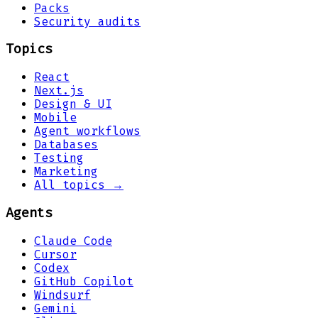
Packs
Security audits
Topics
React
Next.js
Design & UI
Mobile
Agent workflows
Databases
Testing
Marketing
All topics →
Agents
Claude Code
Cursor
Codex
GitHub Copilot
Windsurf
Gemini