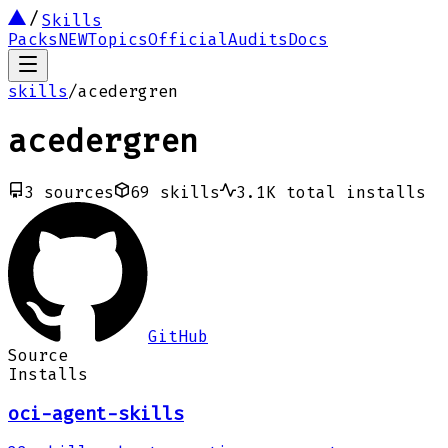
Skills
Packs
NEW
Topics
Official
Audits
Docs
skills
/
acedergren
acedergren
3
sources
69
skills
3.1K
total installs
GitHub
Source
Installs
oci-agent-skills