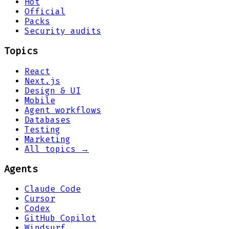
Hot
Official
Packs
Security audits
Topics
React
Next.js
Design & UI
Mobile
Agent workflows
Databases
Testing
Marketing
All topics →
Agents
Claude Code
Cursor
Codex
GitHub Copilot
Windsurf