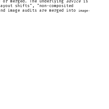
d or merged. The underlying
advice
is
layout shifts", "non-composited
and image audits are merged into
image-