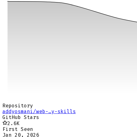
Repository
addyosmani/web-…y-skills
GitHub Stars
2.6K
First Seen
Jan 20, 2026