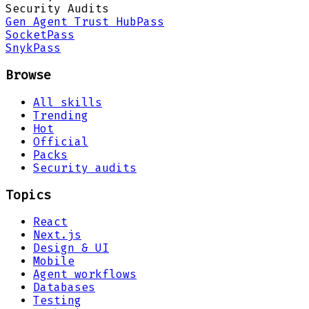
Security Audits
Gen Agent Trust Hub
Pass
Socket
Pass
Snyk
Pass
Browse
All skills
Trending
Hot
Official
Packs
Security audits
Topics
React
Next.js
Design & UI
Mobile
Agent workflows
Databases
Testing