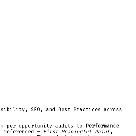
ssibility, SEO, and Best Practices across
om per-opportunity audits to
Performance
y referenced —
First Meaningful Paint
,