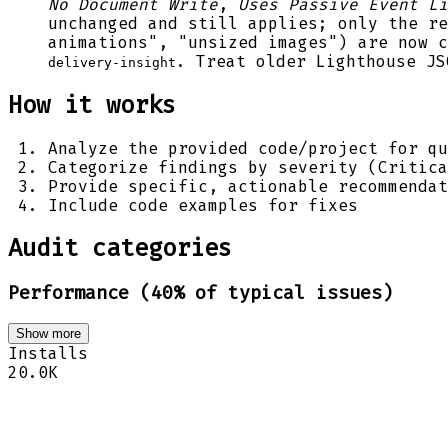
No Document Write
,
Uses Passive Event Li
unchanged and still applies; only the re
animations", "unsized images") are now 
. Treat older Lighthouse JS
delivery-insight
How it works
Analyze the provided code/project for qu
Categorize findings by severity (Critica
Provide specific, actionable recommendat
Include code examples for fixes
Audit categories
Performance (40% of typical issues)
Show more
Installs
20.0K