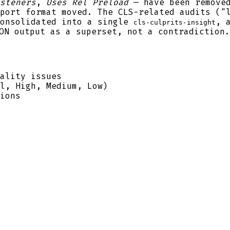
steners
,
Uses Rel Preload
— have been remove
port format moved. The CLS-related audits ("
consolidated into a single
, 
cls-culprits-insight
ON output as a superset, not a contradiction.
ality issues
l, High, Medium, Low)
ions