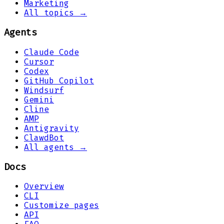
Marketing
All topics →
Agents
Claude Code
Cursor
Codex
GitHub Copilot
Windsurf
Gemini
Cline
AMP
Antigravity
ClawdBot
All agents →
Docs
Overview
CLI
Customize pages
API