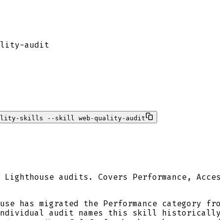
lity-audit
lity-skills --skill web-quality-audit
 Lighthouse audits. Covers Performance, Acce
use has migrated the Performance category fr
individual audit names this skill historicall