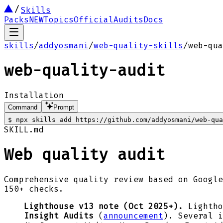
Skills
Packs
NEW
Topics
Official
Audits
Docs
skills
/
addyosmani
/
web-quality-skills
/
web-qua
web-quality-audit
Installation
Command
Prompt
$
npx skills add https://github.com/addyosmani/web-qua
SKILL.md
Web quality audit
Comprehensive quality review based on Google
150+ checks.
Lighthouse v13 note (Oct 2025+).
Lightho
Insight Audits
(
announcement
). Several 