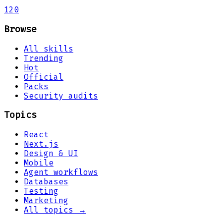
120
Browse
All skills
Trending
Hot
Official
Packs
Security audits
Topics
React
Next.js
Design & UI
Mobile
Agent workflows
Databases
Testing
Marketing
All topics →