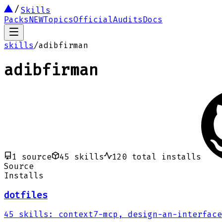
Skills
Packs
NEW
Topics
Official
Audits
Docs
skills
/
adibfirman
adibfirman
1
source
45
skills
120
total installs
Source
Installs
dotfiles
45
skills
:
context7-mcp, design-an-interface