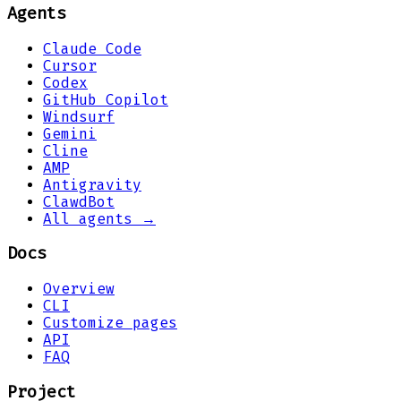
Agents
Claude Code
Cursor
Codex
GitHub Copilot
Windsurf
Gemini
Cline
AMP
Antigravity
ClawdBot
All agents →
Docs
Overview
CLI
Customize pages
API
FAQ
Project