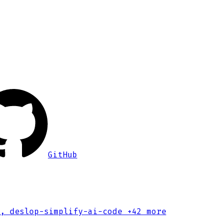
GitHub
, deslop-simplify-ai-code
+42 more