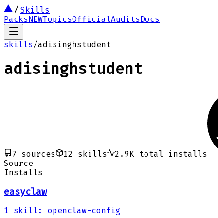
Skills
Packs
NEW
Topics
Official
Audits
Docs
skills
/
adisinghstudent
adisinghstudent
7
sources
12
skills
2.9K
total installs
Source
Installs
easyclaw
1
skill
:
openclaw-config