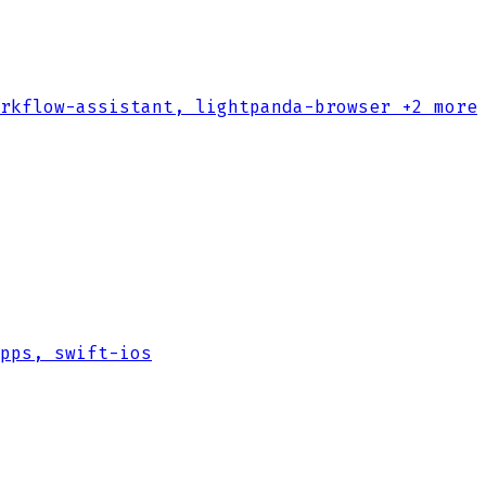
rkflow-assistant, lightpanda-browser
+2 more
pps, swift-ios