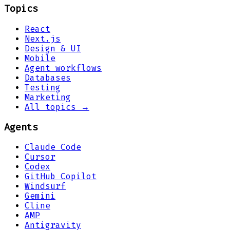
Topics
React
Next.js
Design & UI
Mobile
Agent workflows
Databases
Testing
Marketing
All topics →
Agents
Claude Code
Cursor
Codex
GitHub Copilot
Windsurf
Gemini
Cline
AMP
Antigravity