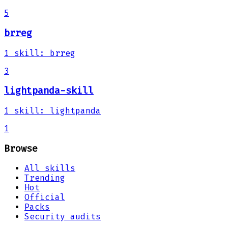
5
brreg
1
skill
:
brreg
3
lightpanda-skill
1
skill
:
lightpanda
1
Browse
All skills
Trending
Hot
Official
Packs
Security audits