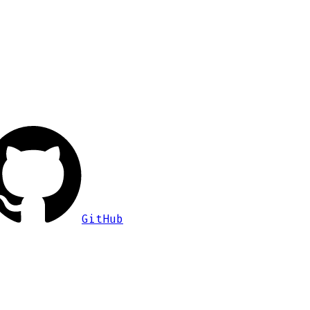
GitHub