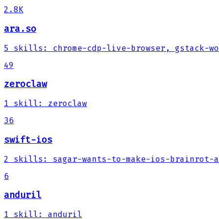
2.8K
ara.so
5
skills
:
chrome-cdp-live-browser, gstack-wo
49
zeroclaw
1
skill
:
zeroclaw
36
swift-ios
2
skills
:
sagar-wants-to-make-ios-brainrot-a
6
anduril
1
skill
:
anduril