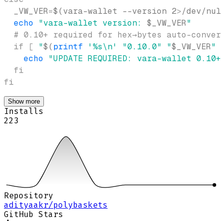
_VW_VER
=
$(
vara-wallet 
--version
2
>
/dev/nul
echo
"vara-wallet version: 
$_VW_VER
"
# 0.10+ required for hex→bytes auto-conver
if
[
"
$(
printf
'%s\n'
"0.10.0"
"
$_VW_VER
"
echo
"UPDATE REQUIRED: vara-wallet 0.10+
fi
fi
Show more
Installs
223
Repository
adityaakr/polybaskets
GitHub Stars