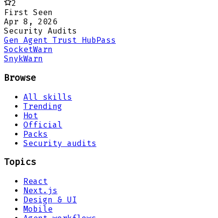
2
First Seen
Apr 8, 2026
Security Audits
Gen Agent Trust Hub
Pass
Socket
Warn
Snyk
Warn
Browse
All skills
Trending
Hot
Official
Packs
Security audits
Topics
React
Next.js
Design & UI
Mobile