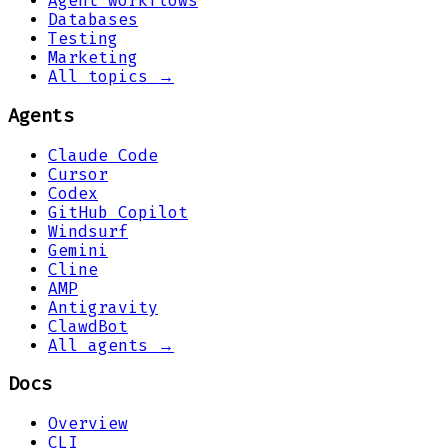
Agent workflows
Databases
Testing
Marketing
All topics →
Agents
Claude Code
Cursor
Codex
GitHub Copilot
Windsurf
Gemini
Cline
AMP
Antigravity
ClawdBot
All agents →
Docs
Overview
CLI