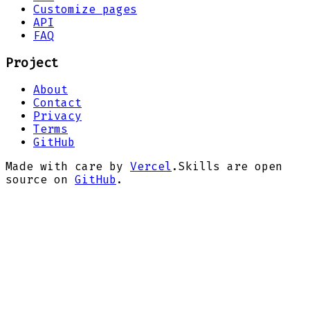
Customize pages
API
FAQ
Project
About
Contact
Privacy
Terms
GitHub
Made with care by
Vercel
.
Skills are open
source on
GitHub
.