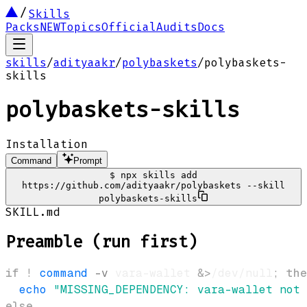
Skills
Packs
NEW
Topics
Official
Audits
Docs
skills
/
adityaakr
/
polybaskets
/
polybaskets-
skills
polybaskets-skills
Installation
Command
Prompt
$
npx skills add
https://github.com/adityaakr/polybaskets --skill
polybaskets-skills
SKILL.md
Preamble (run first)
if
!
command
-v
 vara-wallet 
&>
/dev/null
;
the
echo
"MISSING_DEPENDENCY: vara-wallet not 
else