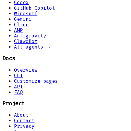
Codex
GitHub Copilot
Windsurf
Gemini
Cline
AMP
Antigravity
ClawdBot
All agents →
Docs
Overview
CLI
Customize pages
API
FAQ
Project
About
Contact
Privacy