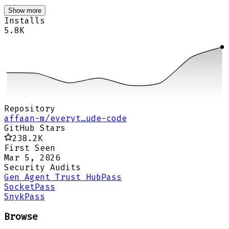
Show more
Installs
5.8K
Repository
affaan-m/everyt…ude-code
GitHub Stars
238.2K
First Seen
Mar 5, 2026
Security Audits
Gen Agent Trust Hub
Pass
Socket
Pass
Snyk
Pass
Browse