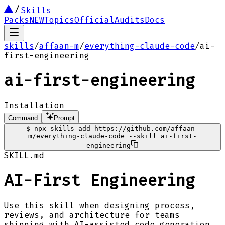
Skills
Packs
NEW
Topics
Official
Audits
Docs
skills
/
affaan-m
/
everything-claude-code
/
ai-
first-engineering
ai-first-engineering
Installation
Command
Prompt
$
npx skills add https://github.com/affaan-
m/everything-claude-code --skill ai-first-
engineering
SKILL.md
AI-First Engineering
Use this skill when designing process,
reviews, and architecture for teams
shipping with AI-assisted code generation.