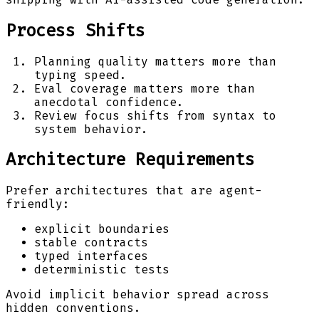
Process Shifts
Planning quality matters more than
typing speed.
Eval coverage matters more than
anecdotal confidence.
Review focus shifts from syntax to
system behavior.
Architecture Requirements
Prefer architectures that are agent-
friendly:
explicit boundaries
stable contracts
typed interfaces
deterministic tests
Avoid implicit behavior spread across
hidden conventions.