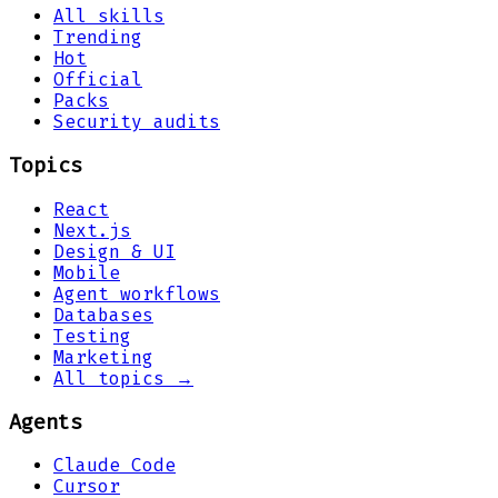
All skills
Trending
Hot
Official
Packs
Security audits
Topics
React
Next.js
Design & UI
Mobile
Agent workflows
Databases
Testing
Marketing
All topics →
Agents
Claude Code
Cursor